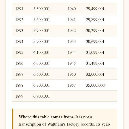
1891
5,300,001
1940
29,499,001
1892
5,500,001
1941
29,899,001
1893
5,700,001
1942
30,299,001
1894
5,900,001
1943
30,699,001
1895
6,100,001
1944
31,099,001
1896
6,300,001
1945
31,499,001
1897
6,500,001
1950
32,000,001
1898
6,700,001
1957
35,000,000
1899
6,900,001
Where this table comes from.
It is not a
transcription of Waltham's factory records. Its year-