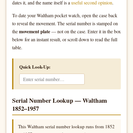
dates it, and the name itself is a
useful second opinion
.
To date your Waltham pocket watch, open the case back
to reveal the movement. The serial number is stamped on
movement plate
the
— not on the case. Enter it in the box
below for an instant result, or scroll down to read the full
table.
Quick Look-Up:
Serial Number Lookup — Waltham
1852–1957
This Waltham serial number lookup runs from 1852