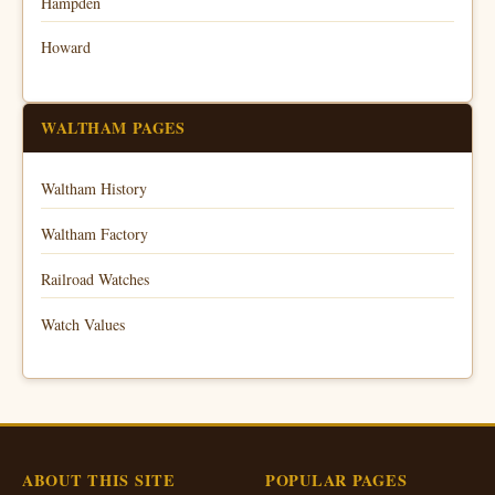
Hampden
Howard
WALTHAM PAGES
Waltham History
Waltham Factory
Railroad Watches
Watch Values
ABOUT THIS SITE
POPULAR PAGES