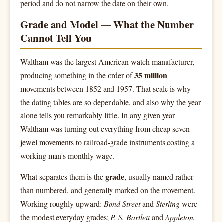
period and do not narrow the date on their own.
Grade and Model — What the Number
Cannot Tell You
Waltham was the largest American watch manufacturer,
35 million
producing something in the order of
movements between 1852 and 1957. That scale is why
the dating tables are so dependable, and also why the year
alone tells you remarkably little. In any given year
Waltham was turning out everything from cheap seven-
jewel movements to railroad-grade instruments costing a
working man's monthly wage.
grade
What separates them is the
, usually named rather
than numbered, and generally marked on the movement.
Working roughly upward:
Bond Street
and
Sterling
were
the modest everyday grades;
P. S. Bartlett
and
Appleton,