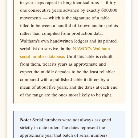
to-year steps repeat in long identical runs — thirty-
one consecutive years advance by exactly 600,000
movements — which is the signature of a table
filled in between a handful of known anchor points
rather than compiled from production data.
Waltham's own handwritten ledgers and its printed
serial list do survive, in the
NAWCC's Waltham
serial number database
. Until this table is rebuilt
from them, treat its years as approximate and
expect the middle decades to be the least reliable:
compared with a published table it differs by a
mean of about five years, and the dates at each end
of the range are the ones most likely to be right.
Note:
Serial numbers were not always assigned
strictly in date order. The dates represent the
approximate year that batch of serial numbers