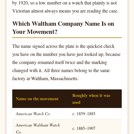
by 1920, so a low number on a watch that plainly is not
Victorian almost always means you are reading the case.
Which Waltham Company Name Is on
Your Movement?
The name signed across the plate is the quickest check
you have on the number you have just looked up, because
the company renamed itself twice and the marking
changed with it. All three names belong to the same
factory at Waltham, Massachusetts.
Roughly when it was
Name on the movement
used
American Watch Co.
c. 1859–1885
American Waltham Watch
c. 1885–1907
Co.