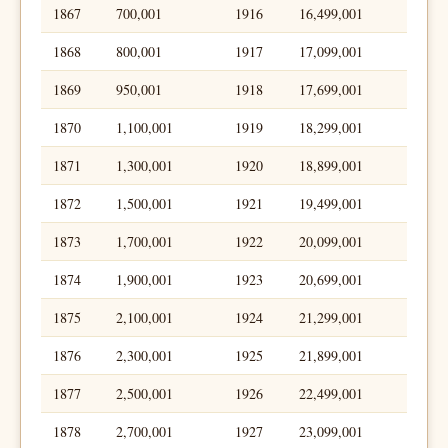
1867
700,001
1916
16,499,001
1868
800,001
1917
17,099,001
1869
950,001
1918
17,699,001
1870
1,100,001
1919
18,299,001
1871
1,300,001
1920
18,899,001
1872
1,500,001
1921
19,499,001
1873
1,700,001
1922
20,099,001
1874
1,900,001
1923
20,699,001
1875
2,100,001
1924
21,299,001
1876
2,300,001
1925
21,899,001
1877
2,500,001
1926
22,499,001
1878
2,700,001
1927
23,099,001