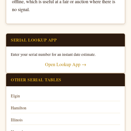
offline, which is useful at a fair or auction where there is
no signal.
SERIAL LOOKUP APP
Enter your serial number for an instant date estimate.
Open Lookup App →
OTHER SERIAL TABLES
Elgin
Hamilton
Illinois