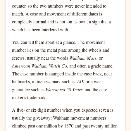
counter, so the two numbers were never intended to
match. A case and movement of different dates is
completely normal and is not, on its own, a sign that a
watch has been interfered with.
You can tell them apart at a glance. The movement
number lies on the metal plate among the wheels and
screws, usually near the words
Waltham Mass.
or
American Waltham Watch Co.
and often a grade name.
The case number is stamped inside the case back, near
hallmarks, a fineness mark such as
14K
or a wear
guarantee such as
Warranted 20 Years
, and the case
maker's trademark.
A five- or six-digit number when you expected seven is
usually the giveaway: Waltham movement numbers
climbed past one million by 1870 and past twenty million