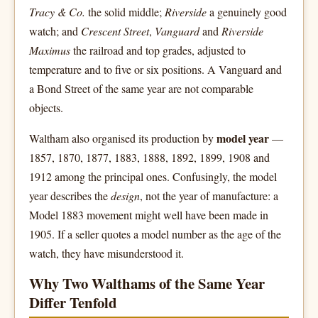
Tracy & Co.
the solid middle;
Riverside
a genuinely good
watch; and
Crescent Street
,
Vanguard
and
Riverside
Maximus
the railroad and top grades, adjusted to
temperature and to five or six positions. A Vanguard and
a Bond Street of the same year are not comparable
objects.
model year
Waltham also organised its production by
—
1857, 1870, 1877, 1883, 1888, 1892, 1899, 1908 and
1912 among the principal ones. Confusingly, the model
year describes the
design
, not the year of manufacture: a
Model 1883 movement might well have been made in
1905. If a seller quotes a model number as the age of the
watch, they have misunderstood it.
Why Two Walthams of the Same Year
Differ Tenfold