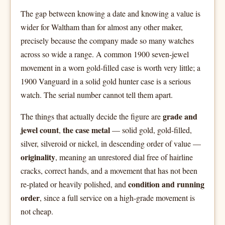
The gap between knowing a date and knowing a value is
wider for Waltham than for almost any other maker,
precisely because the company made so many watches
across so wide a range. A common 1900 seven-jewel
movement in a worn gold-filled case is worth very little; a
1900 Vanguard in a solid gold hunter case is a serious
watch. The serial number cannot tell them apart.
grade and
The things that actually decide the figure are
jewel count
the case metal
,
— solid gold, gold-filled,
silver, silveroid or nickel, in descending order of value —
originality
, meaning an unrestored dial free of hairline
cracks, correct hands, and a movement that has not been
condition and running
re-plated or heavily polished, and
order
, since a full service on a high-grade movement is
not cheap.