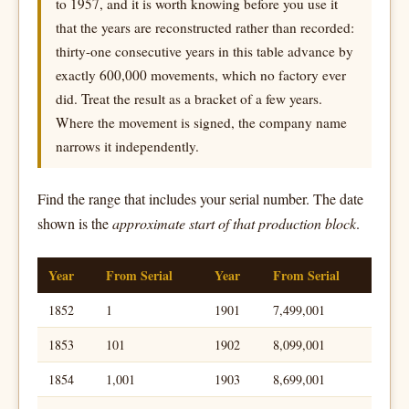
to 1957, and it is worth knowing before you use it
that the years are reconstructed rather than recorded:
thirty-one consecutive years in this table advance by
exactly 600,000 movements, which no factory ever
did. Treat the result as a bracket of a few years.
Where the movement is signed, the company name
narrows it independently.
Find the range that includes your serial number. The date
shown is the
approximate start of that production block
.
Year
From Serial
Year
From Serial
1852
1
1901
7,499,001
1853
101
1902
8,099,001
1854
1,001
1903
8,699,001