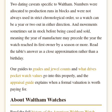
Two dating caveats specific to Waltham. Numbers were
allocated to production runs in blocks and were not
always used in strict chronological order, so a watch can
be a year or two out in either direction. And movements
sometimes sat in stock before being cased and sold,
meaning the year of manufacture may precede the year the
watch reached its first owner by a season or more. Read
the table's answer as a close approximation rather than a
birthday.
Our guides to
grades and jewel counts
and
what drives
pocket watch values
go into this properly, and the
appraisal guide
explains when a formal valuation is worth
paying for.
About Waltham Watches
Read the full
history of the American Waltham Watch