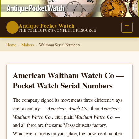
Antique Pocket Watch
⌚
☰
THE COLLECTOR'S COMPLETE RESOURCE
Home
›
Makers
›
Waltham Serial Numbers
American Waltham Watch Co —
Pocket Watch Serial Numbers
The company signed its movements three different ways
over a century —
American Watch Co.
, then
American
Waltham Watch Co.
, then plain
Waltham Watch Co.
—
and all three are the same Massachusetts factory.
Whichever name is on your plate, the movement number