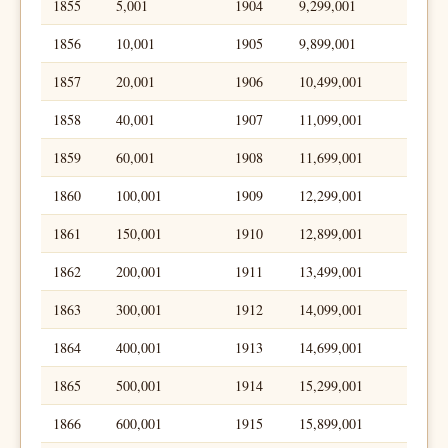
1855
5,001
1904
9,299,001
1856
10,001
1905
9,899,001
1857
20,001
1906
10,499,001
1858
40,001
1907
11,099,001
1859
60,001
1908
11,699,001
1860
100,001
1909
12,299,001
1861
150,001
1910
12,899,001
1862
200,001
1911
13,499,001
1863
300,001
1912
14,099,001
1864
400,001
1913
14,699,001
1865
500,001
1914
15,299,001
1866
600,001
1915
15,899,001