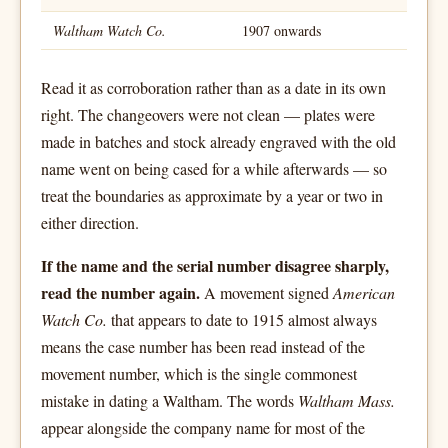
Waltham Watch Co.
1907 onwards
Read it as corroboration rather than as a date in its own
right. The changeovers were not clean — plates were
made in batches and stock already engraved with the old
name went on being cased for a while afterwards — so
treat the boundaries as approximate by a year or two in
either direction.
If the name and the serial number disagree sharply,
read the number again.
A movement signed
American
Watch Co.
that appears to date to 1915 almost always
means the case number has been read instead of the
movement number, which is the single commonest
mistake in dating a Waltham. The words
Waltham Mass.
appear alongside the company name for most of the