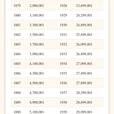
1879
2,900,001
1928
23,699,001
1880
3,100,001
1929
24,299,001
1881
3,300,001
1930
24,899,001
1882
3,500,001
1931
25,499,001
1883
3,700,001
1932
26,099,001
1884
3,900,001
1933
26,499,001
1885
4,100,001
1934
27,099,001
1886
4,300,001
1935
27,499,001
1887
4,500,001
1936
27,899,001
1888
4,700,001
1937
28,299,001
1889
4,900,001
1938
28,699,001
1890
5,100,001
1939
29,099,001