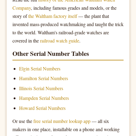
Company
, including famous grades and models, or the
story of
the Waltham factory itself
— the plant that
invented mass-produced watchmaking and taught the trick
to the world. Waltham's railroad-grade watches are
covered in the
railroad watch guide
.
Other Serial Number Tables
Elgin Serial Numbers
Hamilton Serial Numbers
Illinois Serial Numbers
Hampden Serial Numbers
Howard Serial Numbers
Or use the
free serial number lookup app
— all six
makers in one place, installable on a phone and working