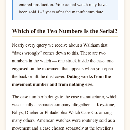
entered production. Your actual watch may have
been sold 1–2 years after the manufacture date.
Which of the Two Numbers Is the Serial?
Nearly every query we receive about a Waltham that
“dates wrongly” comes down to this. There are two
numbers in the watch — one struck inside the case, one
engraved on the movement that appears when you open
Dating works from the
the back or lift the dust cover.
movement number and from nothing else.
The case number belongs to the case manufacturer, which
was usually a separate company altogether — Keystone,
Fahys, Dueber or Philadelphia Watch Case Co. among
many others. American watches were routinely sold as a
movement and a case chosen separately at the jeweller's