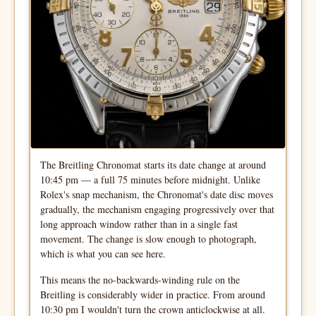
The Breitling Chronomat starts its date change at around
10:45 pm — a full 75 minutes before midnight. Unlike
Rolex's snap mechanism, the Chronomat's date disc moves
gradually, the mechanism engaging progressively over that
long approach window rather than in a single fast
movement. The change is slow enough to photograph,
which is what you can see here.
This means the no-backwards-winding rule on the
Breitling is considerably wider in practice. From around
10:30 pm I wouldn't turn the crown anticlockwise at all.