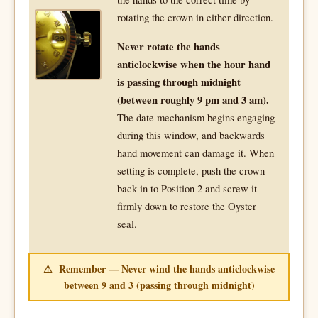
rotating the crown in either direction.
Never rotate the hands
anticlockwise when the hour hand
is passing through midnight
(between roughly 9 pm and 3 am).
The date mechanism begins engaging
during this window, and backwards
hand movement can damage it. When
setting is complete, push the crown
back in to Position 2 and screw it
firmly down to restore the Oyster
seal.
⚠ Remember — Never wind the hands anticlockwise
between 9 and 3 (passing through midnight)