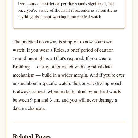
Two hours of restriction per day sounds significant, but
once you're aware of the habit it becomes as automatic as
anything else about wearing a mechanical watch.
The practical takeaway is simply to know your own
watch. If you wear a Rolex, a brief period of caution
around midnight is all that's required. If you wear a
Breitling — or any other watch with a gradual date
mechanism — build in a wider margin. And if you're ever
unsure about a specific watch, the conservative approach
is always correct: when in doubt, don't wind backwards
between 9 pm and 3 am, and you will never damage a
date mechanism.
Related Pages