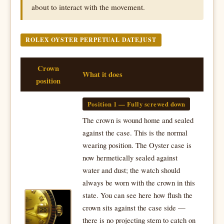
about to interact with the movement.
ROLEX OYSTER PERPETUAL DATEJUST
Crown
What it does
position
Position 1 — Fully screwed down
The crown is wound home and sealed
against the case. This is the normal
wearing position. The Oyster case is
now hermetically sealed against
water and dust; the watch should
always be worn with the crown in this
state. You can see here how flush the
crown sits against the case side —
there is no projecting stem to catch on