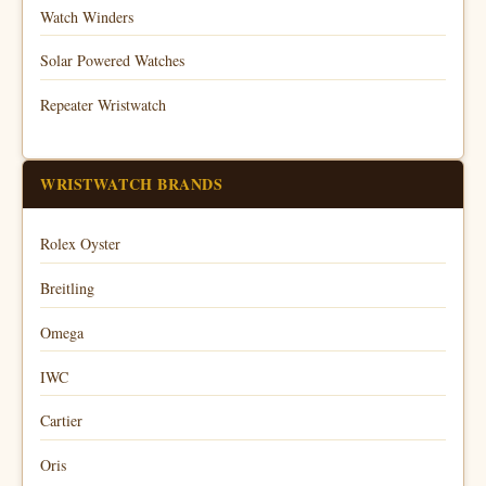
Watch Winders
Solar Powered Watches
Repeater Wristwatch
WRISTWATCH BRANDS
Rolex Oyster
Breitling
Omega
IWC
Cartier
Oris