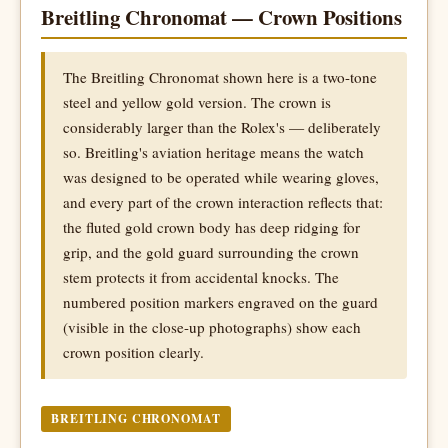
Breitling Chronomat — Crown Positions
The Breitling Chronomat shown here is a two-tone
steel and yellow gold version. The crown is
considerably larger than the Rolex's — deliberately
so. Breitling's aviation heritage means the watch
was designed to be operated while wearing gloves,
and every part of the crown interaction reflects that:
the fluted gold crown body has deep ridging for
grip, and the gold guard surrounding the crown
stem protects it from accidental knocks. The
numbered position markers engraved on the guard
(visible in the close-up photographs) show each
crown position clearly.
BREITLING CHRONOMAT