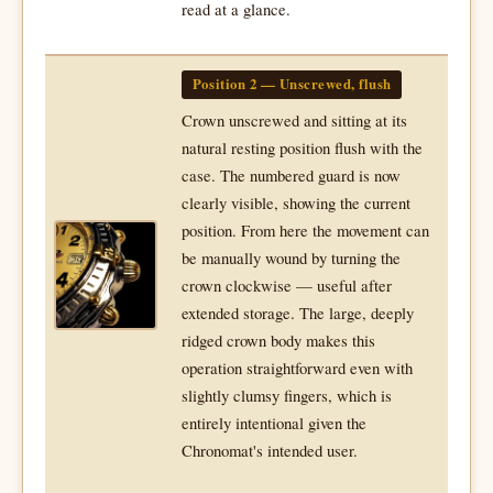
read at a glance.
Position 2 — Unscrewed, flush
Crown unscrewed and sitting at its
natural resting position flush with the
case. The numbered guard is now
clearly visible, showing the current
position. From here the movement can
be manually wound by turning the
crown clockwise — useful after
extended storage. The large, deeply
ridged crown body makes this
operation straightforward even with
slightly clumsy fingers, which is
entirely intentional given the
Chronomat's intended user.