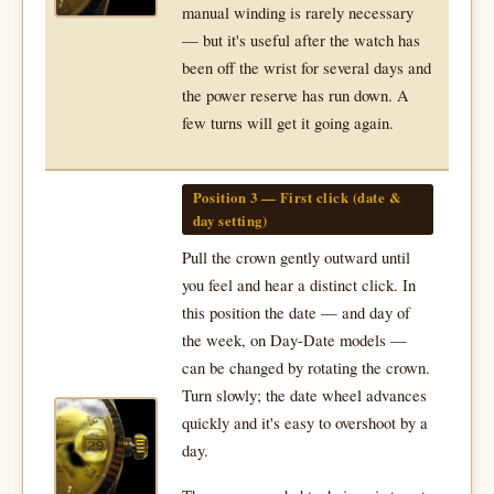
manual winding is rarely necessary
— but it's useful after the watch has
been off the wrist for several days and
the power reserve has run down. A
few turns will get it going again.
Position 3 — First click (date &
day setting)
Pull the crown gently outward until
you feel and hear a distinct click. In
this position the date — and day of
the week, on Day-Date models —
can be changed by rotating the crown.
Turn slowly; the date wheel advances
quickly and it's easy to overshoot by a
day.