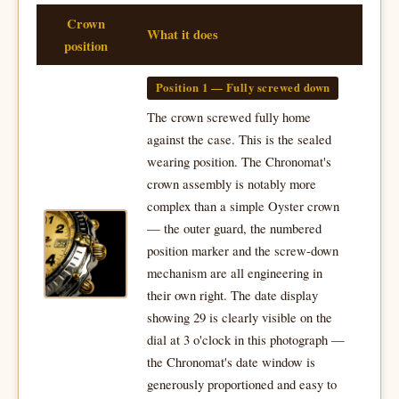
Crown
What it does
position
Position 1 — Fully screwed down
The crown screwed fully home
against the case. This is the sealed
wearing position. The Chronomat's
crown assembly is notably more
complex than a simple Oyster crown
— the outer guard, the numbered
position marker and the screw-down
mechanism are all engineering in
their own right. The date display
showing 29 is clearly visible on the
dial at 3 o'clock in this photograph —
the Chronomat's date window is
generously proportioned and easy to