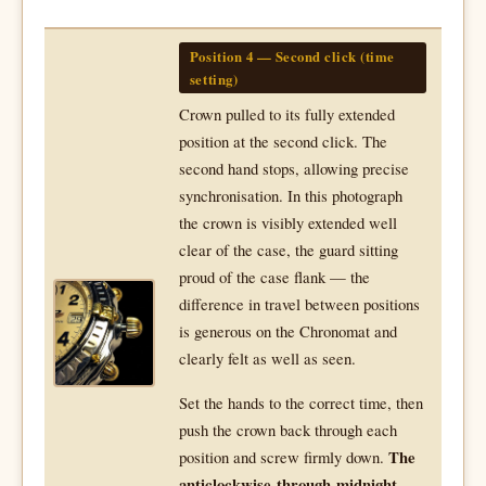
Position 4 — Second click (time
setting)
Crown pulled to its fully extended
position at the second click. The
second hand stops, allowing precise
synchronisation. In this photograph
the crown is visibly extended well
clear of the case, the guard sitting
proud of the case flank — the
difference in travel between positions
is generous on the Chronomat and
clearly felt as well as seen.
Set the hands to the correct time, then
push the crown back through each
position and screw firmly down.
The
anticlockwise-through-midnight