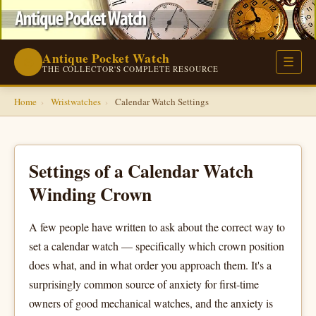
Antique Pocket Watch
⌚
☰
THE COLLECTOR'S COMPLETE RESOURCE
Home
›
Wristwatches
›
Calendar Watch Settings
Settings of a Calendar Watch
Winding Crown
A few people have written to ask about the correct way to
set a calendar watch — specifically which crown position
does what, and in what order you approach them. It's a
surprisingly common source of anxiety for first-time
owners of good mechanical watches, and the anxiety is