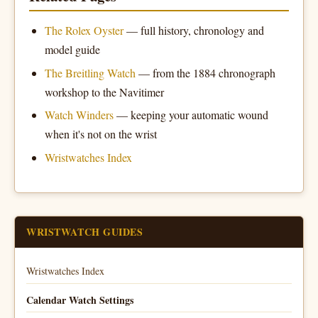
The Rolex Oyster
— full history, chronology and
model guide
The Breitling Watch
— from the 1884 chronograph
workshop to the Navitimer
Watch Winders
— keeping your automatic wound
when it's not on the wrist
Wristwatches Index
WRISTWATCH GUIDES
Wristwatches Index
Calendar Watch Settings