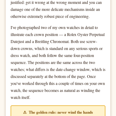
justified: get it wrong at the wrong moment and you can
damage one of the more delicate mechanisms inside an
otherwise extremely robust piece of engineering.
I've photographed two of my own watches in detail to
illustrate each crown position — a Rolex Oyster Perpetual
Datejust and a Breitling Chronomat. Both use screw-
down crowns, which is standard on any serious sports or
dress watch, and both follow the same four-position
sequence. The positions are the same across the two
watches; what differs is the date-change window, which is
discussed separately at the bottom of the page. Once
you've worked through this a couple of times on your own
watch, the sequence becomes as natural as winding the
watch itself.
⚠ The golden rule: never wind the hands