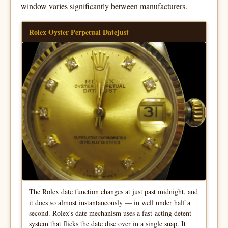
window varies significantly between manufacturers.
Rolex Oyster Perpetual Datejust
The Rolex date function changes at just past midnight, and
it does so almost instantaneously — in well under half a
second. Rolex's date mechanism uses a fast-acting detent
system that flicks the date disc over in a single snap. It