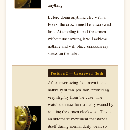
anything.
Before doing anything else with a
Rolex, the crown must be unscrewed
first. Attempting to pull the crown
without unscrewing it will achieve
nothing and will place unnecessary
stress on the tube.
Position 2 — Unscrewed, flush
After unscrewing the crown it sits
naturally at this position, protruding
very slightly from the case. The
watch can now be manually wound by
rotating the crown clockwise. This is
an automatic movement that winds
itself during normal daily wear, so