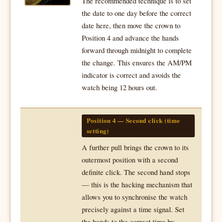
The recommended technique is to set
the date to one day before the correct
date here, then move the crown to
Position 4 and advance the hands
forward through midnight to complete
the change. This ensures the AM/PM
indicator is correct and avoids the
watch being 12 hours out.
Position 4 — Second click (time
setting)
A further pull brings the crown to its
outermost position with a second
definite click. The second hand stops
— this is the hacking mechanism that
allows you to synchronise the watch
precisely against a time signal. Set
the hands to the correct time by