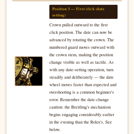
Position 3 — First click (date
setting)
Crown pulled outward to the first
click position. The date can now be
advanced by rotating the crown. The
numbered guard moves outward with
the crown stem, making the position
change visible as well as tactile. As
with any date-setting operation, turn
steadily and deliberately — the date
wheel moves faster than expected and
overshooting is a common beginner's
error. Remember the date-change
caution: the Breitling's mechanism
begins engaging considerably earlier
in the evening than the Rolex's. See
below.