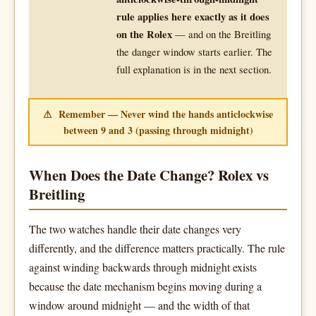
rule applies here exactly as it does
on the Rolex
— and on the Breitling
the danger window starts earlier. The
full explanation is in the next section.
⚠ Remember — Never wind the hands anticlockwise
between 9 and 3 (passing through midnight)
When Does the Date Change? Rolex vs
Breitling
The two watches handle their date changes very
differently, and the difference matters practically. The rule
against winding backwards through midnight exists
because the date mechanism begins moving during a
window around midnight — and the width of that