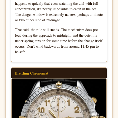
happens so quickly that even watching the dial with full
concentration, it's nearly impossible to catch in the act.
The danger window is extremely narrow, perhaps a minute
or two either side of midnight.
That said, the rule still stands. The mechanism does pre-
load during the approach to midnight, and the detent is
under spring tension for some time before the change itself
occurs. Don't wind backwards from around 11:45 pm to
be safe.
Breitling Chronomat