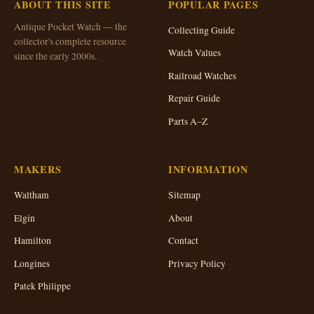
ABOUT THIS SITE
POPULAR PAGES
Antique Pocket Watch — the
Collecting Guide
collector's complete resource
Watch Values
since the early 2000s.
Railroad Watches
Repair Guide
Parts A–Z
MAKERS
INFORMATION
Waltham
Sitemap
Elgin
About
Hamilton
Contact
Longines
Privacy Policy
Patek Philippe