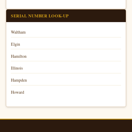
SERIAL NUMBER LOOK-UP
Waltham
Elgin
Hamilton
Illinois
Hampden
Howard