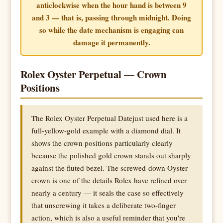
anticlockwise when the hour hand is between 9
and 3 — that is, passing through midnight. Doing
so while the date mechanism is engaging can
damage it permanently.
Rolex Oyster Perpetual — Crown
Positions
The Rolex Oyster Perpetual Datejust used here is a
full-yellow-gold example with a diamond dial. It
shows the crown positions particularly clearly
because the polished gold crown stands out sharply
against the fluted bezel. The screwed-down Oyster
crown is one of the details Rolex have refined over
nearly a century — it seals the case so effectively
that unscrewing it takes a deliberate two-finger
action, which is also a useful reminder that you're