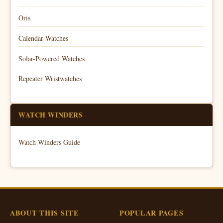
Oris
Calendar Watches
Solar-Powered Watches
Repeater Wristwatches
WATCH WINDERS
Watch Winders Guide
ABOUT THIS SITE
POPULAR PAGES