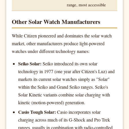
range, most accessible
Other Solar Watch Manufacturers
While Citizen pioneered and dominates the solar watch
market, other manufacturers produce light-powered
watches under different technology names:
Seiko Solar:
Seiko introduced its own solar
technology in 1977 (one year after Citizen's Luz) and
markets its current solar watches simply as "Solar"
within the Seiko and Grand Seiko ranges. Seiko's
Solar Kinetic variants combine solar charging with
kinetic (motion-powered) generation.
Casio Tough Solar:
Casio incorporates solar
charging across much of its G-Shock and Pro Trek
ranges, usually in combination with radio-controlled