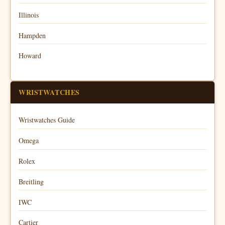
Illinois
Hampden
Howard
WRISTWATCHES
Wristwatches Guide
Omega
Rolex
Breitling
IWC
Cartier