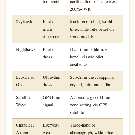
tool watch
certification, robust cases,
200m+ WR
Skyhawk
Pilot /
Radio-controlled, world
multi-
time, slide-rule bezel on
timezone
some models
Nighthawk
Pilot /
Dual-time, slide-rule
dress
bezel, classic pilot
aesthetics
Eco-Drive
Ultra-thin
Sub-3mm case, sapphire
One
dress
crystal, minimalist dial
Satellite
GPS time
Automatic global time-
Wave
signal
zone setting via GPS
satellite
Chandler /
Everyday
Three-hand or
Axiom
wear
chronograph, wide price