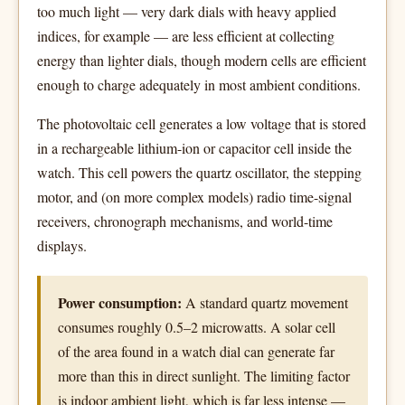
too much light — very dark dials with heavy applied
indices, for example — are less efficient at collecting
energy than lighter dials, though modern cells are efficient
enough to charge adequately in most ambient conditions.
The photovoltaic cell generates a low voltage that is stored
in a rechargeable lithium-ion or capacitor cell inside the
watch. This cell powers the quartz oscillator, the stepping
motor, and (on more complex models) radio time-signal
receivers, chronograph mechanisms, and world-time
displays.
Power consumption:
A standard quartz movement
consumes roughly 0.5–2 microwatts. A solar cell
of the area found in a watch dial can generate far
more than this in direct sunlight. The limiting factor
is indoor ambient light, which is far less intense —