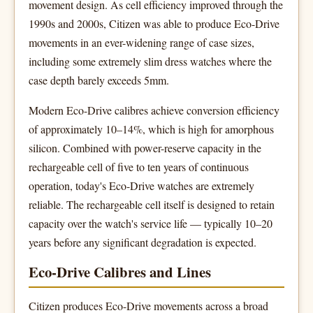
movement design. As cell efficiency improved through the
1990s and 2000s, Citizen was able to produce Eco-Drive
movements in an ever-widening range of case sizes,
including some extremely slim dress watches where the
case depth barely exceeds 5mm.
Modern Eco-Drive calibres achieve conversion efficiency
of approximately 10–14%, which is high for amorphous
silicon. Combined with power-reserve capacity in the
rechargeable cell of five to ten years of continuous
operation, today's Eco-Drive watches are extremely
reliable. The rechargeable cell itself is designed to retain
capacity over the watch's service life — typically 10–20
years before any significant degradation is expected.
Eco-Drive Calibres and Lines
Citizen produces Eco-Drive movements across a broad