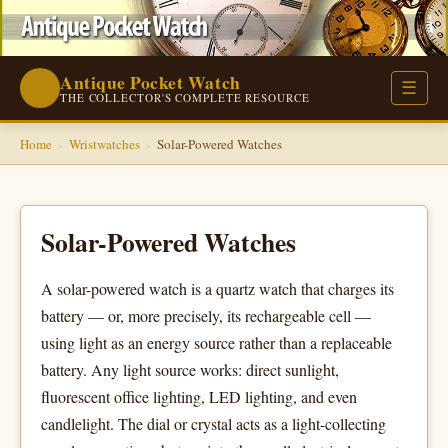
Antique Pocket Watch
⌚
☰
THE COLLECTOR'S COMPLETE RESOURCE
Home
›
Wristwatches
›
Solar-Powered Watches
Solar-Powered Watches
A solar-powered watch is a quartz watch that charges its
battery — or, more precisely, its rechargeable cell —
using light as an energy source rather than a replaceable
battery. Any light source works: direct sunlight,
fluorescent office lighting, LED lighting, and even
candlelight. The dial or crystal acts as a light-collecting