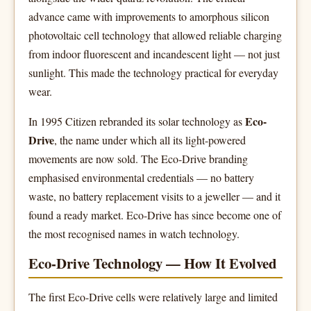
advance came with improvements to amorphous silicon
photovoltaic cell technology that allowed reliable charging
from indoor fluorescent and incandescent light — not just
sunlight. This made the technology practical for everyday
wear.
Eco-
In 1995 Citizen rebranded its solar technology as
Drive
, the name under which all its light-powered
movements are now sold. The Eco-Drive branding
emphasised environmental credentials — no battery
waste, no battery replacement visits to a jeweller — and it
found a ready market. Eco-Drive has since become one of
the most recognised names in watch technology.
Eco-Drive Technology — How It Evolved
The first Eco-Drive cells were relatively large and limited