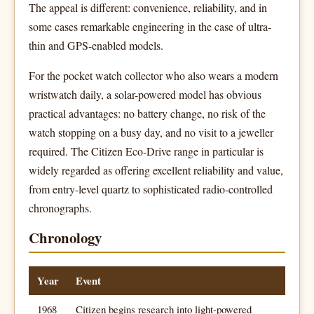
The appeal is different: convenience, reliability, and in
some cases remarkable engineering in the case of ultra-
thin and GPS-enabled models.
For the pocket watch collector who also wears a modern
wristwatch daily, a solar-powered model has obvious
practical advantages: no battery change, no risk of the
watch stopping on a busy day, and no visit to a jeweller
required. The Citizen Eco-Drive range in particular is
widely regarded as offering excellent reliability and value,
from entry-level quartz to sophisticated radio-controlled
chronographs.
Chronology
Year
Event
1968
Citizen begins research into light-powered