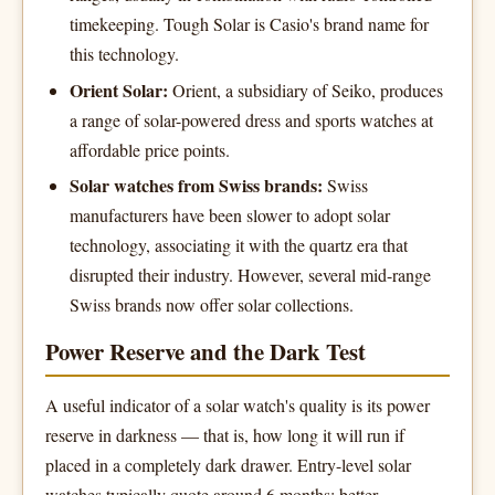
timekeeping. Tough Solar is Casio's brand name for
this technology.
Orient Solar:
Orient, a subsidiary of Seiko, produces
a range of solar-powered dress and sports watches at
affordable price points.
Solar watches from Swiss brands:
Swiss
manufacturers have been slower to adopt solar
technology, associating it with the quartz era that
disrupted their industry. However, several mid-range
Swiss brands now offer solar collections.
Power Reserve and the Dark Test
A useful indicator of a solar watch's quality is its power
reserve in darkness — that is, how long it will run if
placed in a completely dark drawer. Entry-level solar
watches typically quote around 6 months; better