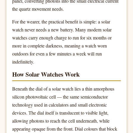
panel, converting photons into the small electrical current
the quartz movement needs.
For the wearer, the practical benefit is simple: a solar
watch never needs a new battery. Many modern solar
watches carry enough charge to run for six months or
more in complete darkness, meaning a watch worn
outdoors for even a few minutes a week will run
indefinitely.
How Solar Watches Work
Beneath the dial of a solar watch lies a thin amorphous
silicon photovoltaic cell — the same semiconductor
technology used in calculators and small electronic
devices. The dial itself is translucent to visible light,
allowing photons to reach the cell underneath, while
appearing opaque from the front. Dial colours that block