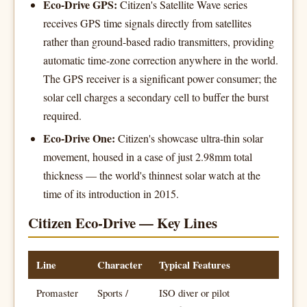
Eco-Drive GPS:
Citizen's Satellite Wave series
receives GPS time signals directly from satellites
rather than ground-based radio transmitters, providing
automatic time-zone correction anywhere in the world.
The GPS receiver is a significant power consumer; the
solar cell charges a secondary cell to buffer the burst
required.
Eco-Drive One:
Citizen's showcase ultra-thin solar
movement, housed in a case of just 2.98mm total
thickness — the world's thinnest solar watch at the
time of its introduction in 2015.
Citizen Eco-Drive — Key Lines
Line
Character
Typical Features
Promaster
Sports /
ISO diver or pilot