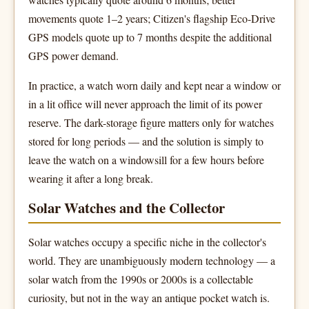
movements quote 1–2 years; Citizen's flagship Eco-Drive
GPS models quote up to 7 months despite the additional
GPS power demand.
In practice, a watch worn daily and kept near a window or
in a lit office will never approach the limit of its power
reserve. The dark-storage figure matters only for watches
stored for long periods — and the solution is simply to
leave the watch on a windowsill for a few hours before
wearing it after a long break.
Solar Watches and the Collector
Solar watches occupy a specific niche in the collector's
world. They are unambiguously modern technology — a
solar watch from the 1990s or 2000s is a collectable
curiosity, but not in the way an antique pocket watch is.