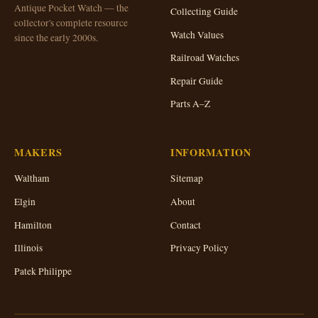
Antique Pocket Watch — the
Collecting Guide
collector's complete resource
Watch Values
since the early 2000s.
Railroad Watches
Repair Guide
Parts A–Z
MAKERS
INFORMATION
Waltham
Sitemap
Elgin
About
Hamilton
Contact
Illinois
Privacy Policy
Patek Philippe