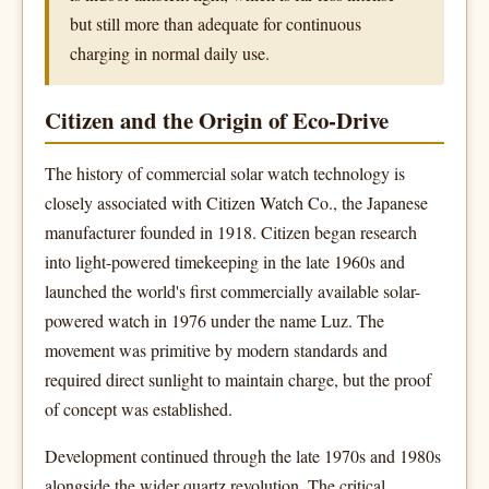
but still more than adequate for continuous
charging in normal daily use.
Citizen and the Origin of Eco-Drive
The history of commercial solar watch technology is
closely associated with Citizen Watch Co., the Japanese
manufacturer founded in 1918. Citizen began research
into light-powered timekeeping in the late 1960s and
launched the world's first commercially available solar-
powered watch in 1976 under the name Luz. The
movement was primitive by modern standards and
required direct sunlight to maintain charge, but the proof
of concept was established.
Development continued through the late 1970s and 1980s
alongside the wider quartz revolution. The critical