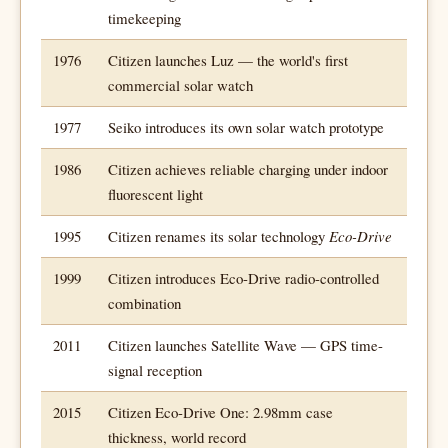
timekeeping
1976
Citizen launches Luz — the world's first
commercial solar watch
1977
Seiko introduces its own solar watch prototype
1986
Citizen achieves reliable charging under indoor
fluorescent light
1995
Citizen renames its solar technology
Eco-Drive
1999
Citizen introduces Eco-Drive radio-controlled
combination
2011
Citizen launches Satellite Wave — GPS time-
signal reception
2015
Citizen Eco-Drive One: 2.98mm case
thickness, world record