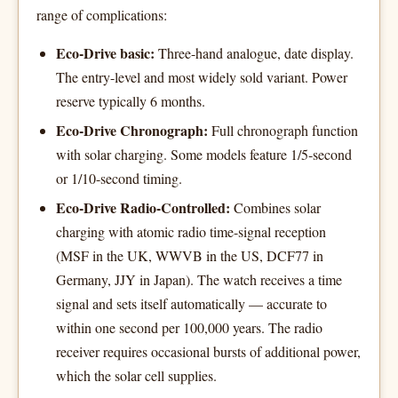
range of complications:
Eco-Drive basic:
Three-hand analogue, date display.
The entry-level and most widely sold variant. Power
reserve typically 6 months.
Eco-Drive Chronograph:
Full chronograph function
with solar charging. Some models feature 1/5-second
or 1/10-second timing.
Eco-Drive Radio-Controlled:
Combines solar
charging with atomic radio time-signal reception
(MSF in the UK, WWVB in the US, DCF77 in
Germany, JJY in Japan). The watch receives a time
signal and sets itself automatically — accurate to
within one second per 100,000 years. The radio
receiver requires occasional bursts of additional power,
which the solar cell supplies.