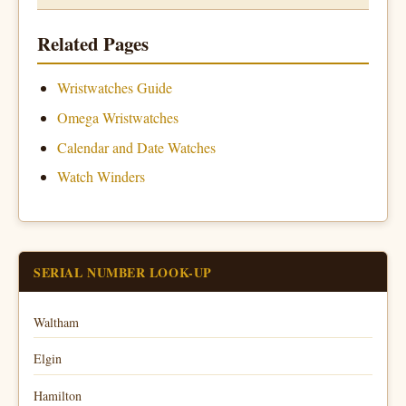
Related Pages
Wristwatches Guide
Omega Wristwatches
Calendar and Date Watches
Watch Winders
SERIAL NUMBER LOOK-UP
Waltham
Elgin
Hamilton