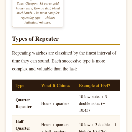
Sons, Glasgow. 18-carat gold
hunter case, Roman dial, blued
steel hands. The most complex
repeating type — chimes
individual minutes.
Types of Repeater
Repeating watches are classified by the finest interval of
time they can sound. Each successive type is more
complex and valuable than the last:
Type
What It Chimes
Example at 10:47
10 low notes + 3
Quarter
Hours + quarters
double notes (=
Repeater
10:45)
Half-
Hours + quarters
10 low + 3 double + 1
Quarter
+ half-quarters
high (= 10:47½)