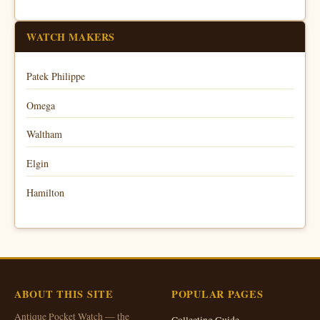
WATCH MAKERS
Patek Philippe
Omega
Waltham
Elgin
Hamilton
ABOUT THIS SITE
POPULAR PAGES
Antique Pocket Watch — the
Collecting Guide