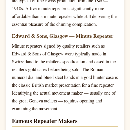
are typical of fine Swiss production from the 1880s–
1910s. A five-minute repeater is significantly more
affordable than a minute repeater while still delivering the
essential pleasure of the chiming complication.
Edward & Sons, Glasgow — Minute Repeater
Minute repeaters signed by quality retailers such as
Edward & Sons of Glasgow were typically made in
Switzerland to the retailer's specification and cased in the
retailer's gold cases before being sold. The Roman
numeral dial and blued steel hands in a gold hunter case is
the classic British market presentation for a fine repeater.
Identifying the actual movement maker — usually one of
the great Geneva ateliers — requires opening and
examining the movement.
Famous Repeater Makers