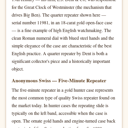
for the Great Clock of Westminster (the mechanism that
drives Big Ben). The quarter repeater shown here —
serial number 11981, in an 18-carat gold open-face case
— is a fine example of high English watchmaking. The
clean Roman numeral dial with blued steel hands and the
simple elegance of the case are characteristic of the best
English practice. A quarter repeater by Dent is both a
significant collector's piece and a historically important
object.
Anonymous Swiss — Five-Minute Repeater
The five-minute repeater in a gold hunter case represents
the most common type of quality Swiss repeater found on
the market today. In hunter cases the repeating slide is
typically on the left band, accessible when the case is
open. The ornate gold hands and engine-turned case back