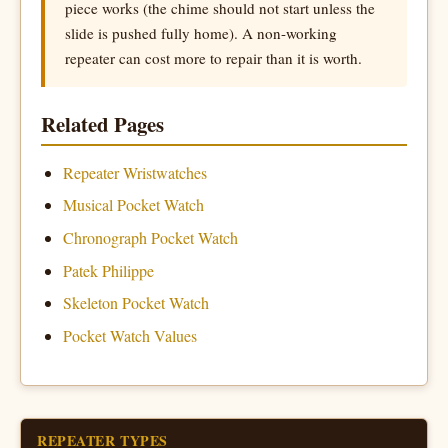
piece works (the chime should not start unless the
slide is pushed fully home). A non-working
repeater can cost more to repair than it is worth.
Related Pages
Repeater Wristwatches
Musical Pocket Watch
Chronograph Pocket Watch
Patek Philippe
Skeleton Pocket Watch
Pocket Watch Values
REPEATER TYPES