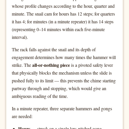
whose profile changes according to the hour, quarter and
minute. The snail cam for hours has 12 steps; for quarters
it has 4; for minutes (in a minute repeater) it has 14 steps
(representing 0–14 minutes within each five-minute
interval).
The rack falls against the snail and its depth of
engagement determines how many times the hammer will
all-or-nothing piece
strike. The
is a pivoted safety lever
that physically blocks the mechanism unless the slide is
pushed fully to its limit — this prevents the chime starting
partway through and stopping, which would give an
ambiguous reading of the time.
In a minute repeater, three separate hammers and gongs
are needed:
Hours
— struck on a single low-pitched gong