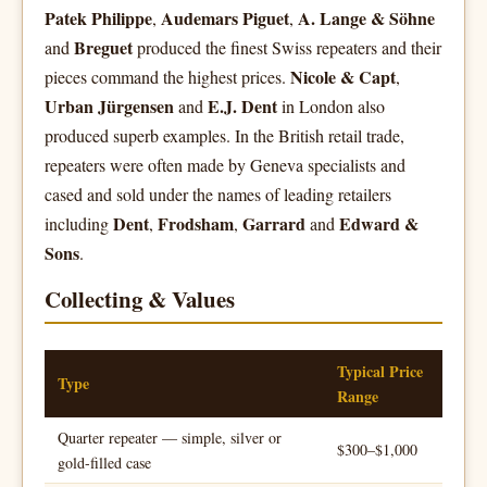
Patek Philippe
Audemars Piguet
A. Lange & Söhne
,
,
Breguet
and
produced the finest Swiss repeaters and their
Nicole & Capt
pieces command the highest prices.
,
Urban Jürgensen
E.J. Dent
and
in London also
produced superb examples. In the British retail trade,
repeaters were often made by Geneva specialists and
cased and sold under the names of leading retailers
Dent
Frodsham
Garrard
Edward &
including
,
,
and
Sons
.
Collecting & Values
Typical Price
Type
Range
Quarter repeater — simple, silver or
$300–$1,000
gold-filled case