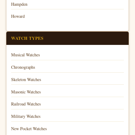
Hampden
Howard
WATCH TYPES
Musical Watches
Chronographs
Skeleton Watches
Masonic Watches
Railroad Watches
Military Watches
New Pocket Watches