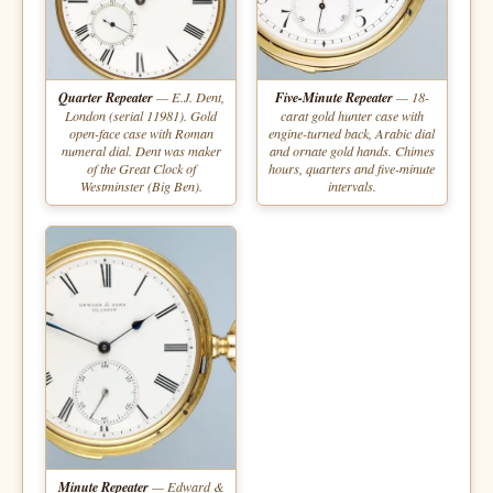
Quarter Repeater
— E.J. Dent,
Five-Minute Repeater
— 18-
London (serial 11981). Gold
carat gold hunter case with
open-face case with Roman
engine-turned back, Arabic dial
numeral dial. Dent was maker
and ornate gold hands. Chimes
of the Great Clock of
hours, quarters and five-minute
Westminster (Big Ben).
intervals.
Minute Repeater
— Edward &