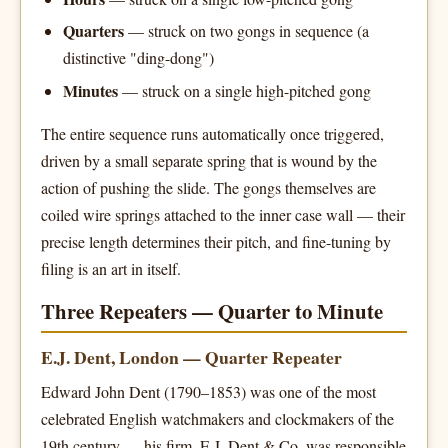
Quarters
— struck on two gongs in sequence (a
distinctive "ding-dong")
Minutes
— struck on a single high-pitched gong
The entire sequence runs automatically once triggered,
driven by a small separate spring that is wound by the
action of pushing the slide. The gongs themselves are
coiled wire springs attached to the inner case wall — their
precise length determines their pitch, and fine-tuning by
filing is an art in itself.
Three Repeaters — Quarter to Minute
E.J. Dent, London — Quarter Repeater
Edward John Dent (1790–1853) was one of the most
celebrated English watchmakers and clockmakers of the
19th century — his firm, E.J. Dent & Co, was responsible