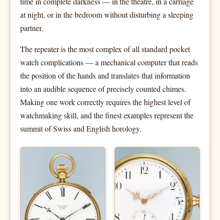
time in complete darkness — in the theatre, in a carriage
at night, or in the bedroom without disturbing a sleeping
partner.
The repeater is the most complex of all standard pocket
watch complications — a mechanical computer that reads
the position of the hands and translates that information
into an audible sequence of precisely counted chimes.
Making one work correctly requires the highest level of
watchmaking skill, and the finest examples represent the
summit of Swiss and English horology.