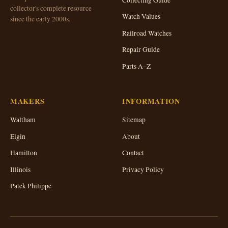
collector's complete resource
Watch Values
since the early 2000s.
Railroad Watches
Repair Guide
Parts A–Z
MAKERS
INFORMATION
Waltham
Sitemap
Elgin
About
Hamilton
Contact
Illinois
Privacy Policy
Patek Philippe