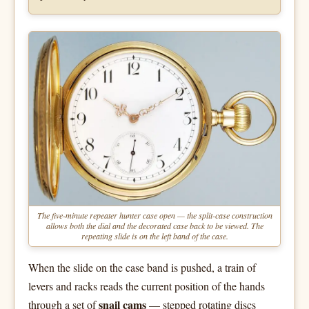
The five-minute repeater hunter case open — the split-case construction
allows both the dial and the decorated case back to be viewed. The
repeating slide is on the left band of the case.
When the slide on the case band is pushed, a train of
levers and racks reads the current position of the hands
snail cams
through a set of
— stepped rotating discs