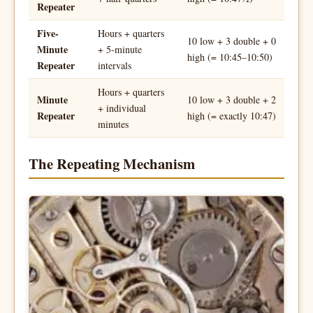
Repeater
Five-
Hours + quarters
10 low + 3 double + 0
Minute
+ 5-minute
high (= 10:45–10:50)
Repeater
intervals
Hours + quarters
Minute
10 low + 3 double + 2
+ individual
Repeater
high (= exactly 10:47)
minutes
The Repeating Mechanism