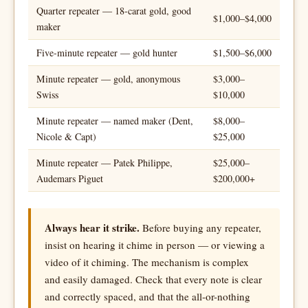
Quarter repeater — 18-carat gold, good
$1,000–$4,000
maker
Five-minute repeater — gold hunter
$1,500–$6,000
Minute repeater — gold, anonymous
$3,000–
Swiss
$10,000
Minute repeater — named maker (Dent,
$8,000–
Nicole & Capt)
$25,000
Minute repeater — Patek Philippe,
$25,000–
Audemars Piguet
$200,000+
Always hear it strike.
Before buying any repeater,
insist on hearing it chime in person — or viewing a
video of it chiming. The mechanism is complex
and easily damaged. Check that every note is clear
and correctly spaced, and that the all-or-nothing