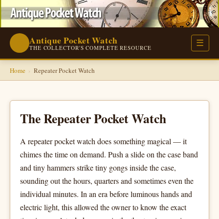
Antique Pocket Watch
⌚
☰
THE COLLECTOR'S COMPLETE RESOURCE
Home
›
Repeater Pocket Watch
The Repeater Pocket Watch
A repeater pocket watch does something magical — it
chimes the time on demand. Push a slide on the case band
and tiny hammers strike tiny gongs inside the case,
sounding out the hours, quarters and sometimes even the
individual minutes. In an era before luminous hands and
electric light, this allowed the owner to know the exact