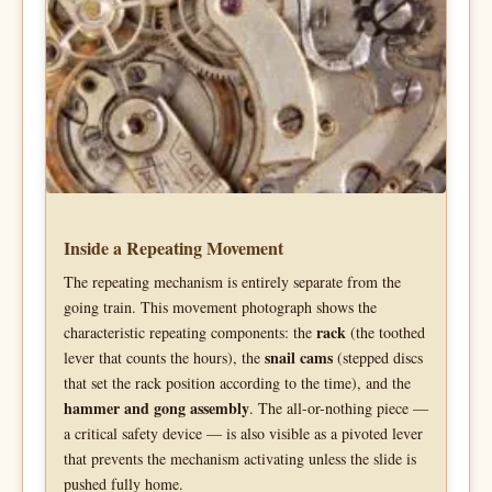
Inside a Repeating Movement
The repeating mechanism is entirely separate from the
going train. This movement photograph shows the
rack
characteristic repeating components: the
(the toothed
snail cams
lever that counts the hours), the
(stepped discs
that set the rack position according to the time), and the
hammer and gong assembly
. The all-or-nothing piece —
a critical safety device — is also visible as a pivoted lever
that prevents the mechanism activating unless the slide is
pushed fully home.