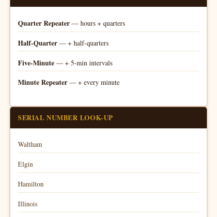
Quarter Repeater
— hours + quarters
Half-Quarter
— + half-quarters
Five-Minute
— + 5-min intervals
Minute Repeater
— + every minute
SERIAL NUMBER LOOK-UP
Waltham
Elgin
Hamilton
Illinois