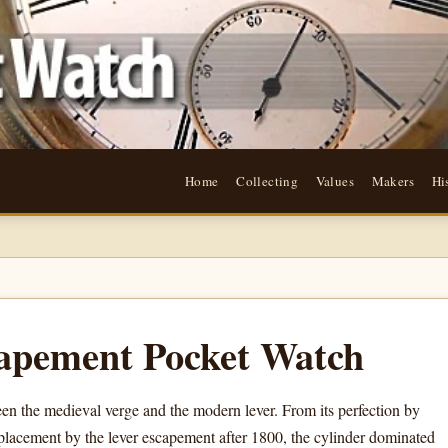
Home
Collecting
Values
Makers
Hi
apement Pocket Watch
n the medieval verge and the modern lever. From its perfection by
placement by the lever escapement after 1800, the cylinder dominated