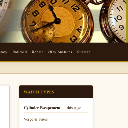
story
Railroad
Repair
eBay Auctions
Sitemap
WATCH TYPES
Cylinder Escapement
— this page
Verge & Fusee