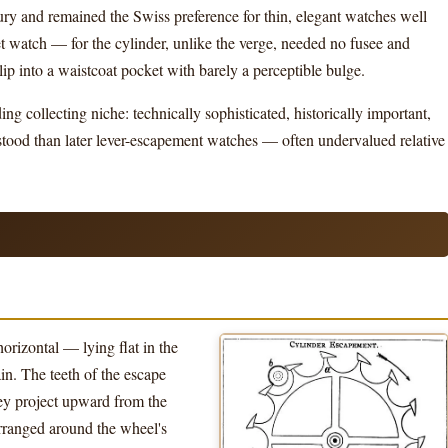
ury and remained the Swiss preference for thin, elegant watches well
cket watch — for the cylinder, unlike the verge, needed no fusee and
ip into a waistcoat pocket with barely a perceptible bulge.
g collecting niche: technically sophisticated, historically important,
stood than later lever-escapement watches — often undervalued relative
orizontal — lying flat in the
in. The teeth of the escape
hey project upward from the
 arranged around the wheel's