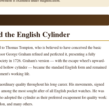
movement is examined under magnification.
 the English Cylinder
ed to Thomas Tompion, who is believed to have conceived the basic
or George Graham refined and perfected it, presenting a fully
ociety in 1726. Graham's version — with the escape wheel's upward-
oned hollow cylinder — became the standard English form and remained
ement's working life.
ordinary quality throughout his long career. His movements, signed
 among the most sought after of all English pocket watches. He was
 adopted the cylinder as their preferred escapement for quality work:
rdon, and many others.