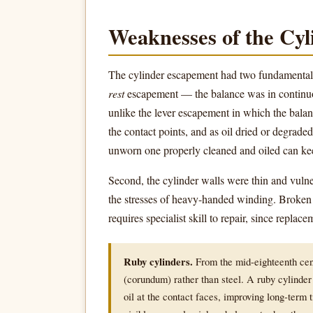
Weaknesses of the Cyl
The cylinder escapement had two fundamental p
rest
escapement — the balance was in continuous
unlike the lever escapement in which the balance
the contact points, and as oil dried or degrad
unworn one properly cleaned and oiled can kee
Second, the cylinder walls were thin and vuln
the stresses of heavy-handed winding. Broken 
requires specialist skill to repair, since repla
Ruby cylinders.
From the mid-eighteenth cen
(corundum) rather than steel. A ruby cylinder
oil at the contact faces, improving long-term