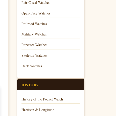
Pair-Cased Watches
Open-Face Watches
Railroad Watches
Military Watches
Repeater Watches
Skeleton Watches
Deck Watches
HISTORY
History of the Pocket Watch
Harrison & Longitude