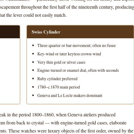
capement throughout the first half of the nineteenth century, producin
at the lever could not easily match.
Swiss Cylinder
Three-quarter or bar-movement; often no fusee
Key-wind or later keyless crown-wind
Very thin gold or silver cases
Engine-turned or enamel dial, often with seconds
Ruby cylinder preferred
1780–c.1870 main period
Geneva and Le Locle makers dominant
 peak in the period 1800–1860, when Geneva ateliers produced
m from back to crystal — with engine-turned gold cases, elaborate
ts. These watches were luxury objects of the first order, owned by the