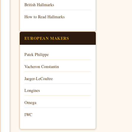
British Hallmarks
How to Read Hallmarks
EUROPEAN MAKERS
Patek Philippe
Vacheron Constantin
Jaeger-LeCoultre
Longines
Omega
IWC