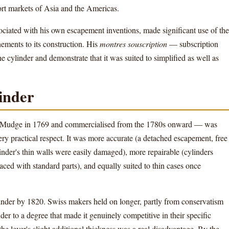
rt markets of Asia and the Americas.
iated with his own escapement inventions, made significant use of the
nements to its construction. His
montres souscription
— subscription
cylinder and demonstrate that it was suited to simplified as well as
linder
 Mudge in 1769 and commercialised from the 1780s onward — was
very practical respect. It was more accurate (a detached escapement, free
inder's thin walls were easily damaged), more repairable (cylinders
laced with standard parts), and equally suited to thin cases once
inder by 1820. Swiss makers held on longer, partly from conservatism
der to a degree that made it genuinely competitive in their specific
 lever's slight additional thickness was a real disadvantage. By the