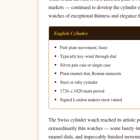
markets — continued to develop the cylinder es
watches of exceptional thinness and elegance th
English Cylinder
Full-plate movement, fusee
Typically key-wind through dial
Silver pair case or single case
Plain enamel dial, Roman numerals
Steel or ruby cylinder
1726–c.1820 main period
Signed London makers most valued
The Swiss cylinder watch reached its artistic
extraordinarily thin watches — some barely 4m
enamel dials, and impeccably finished movemen