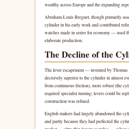
wealthy across Europe and the expanding expo
Abraham-Louis Breguet, though primarily assoc
cylinder in his early work and contributed refi
watches made in series for economy — used the 
elaborate production.
The Decline of the Cy
The lever escapement — invented by Thomas
decisively superior to the cylinder in almost e
from continuous friction), more robust (the cyl
required specialist turning; levers could be rep
construction was refined.
English makers had largely abandoned the cyl
and partly because they had perfected the cylin
market — ultra-thin luxury watches — where the