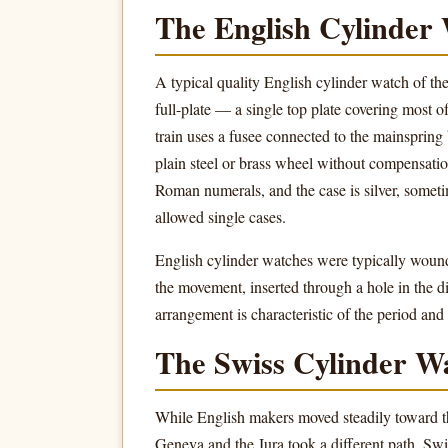
The English Cylinder
A typical quality English cylinder watch of th
full-plate — a single top plate covering most o
train uses a fusee connected to the mainspring 
plain steel or brass wheel without compensati
Roman numerals, and the case is silver, sometim
allowed single cases.
English cylinder watches were typically wound
the movement, inserted through a hole in the di
arrangement is characteristic of the period an
The Swiss Cylinder W
While English makers moved steadily toward t
Geneva and the Jura took a different path. Sw