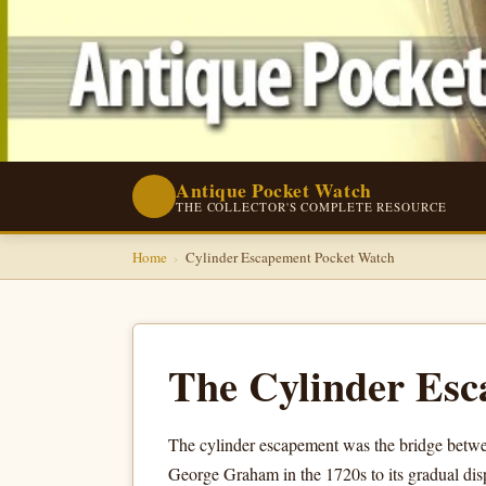
Antique Pocket Watch
⌚
THE COLLECTOR'S COMPLETE RESOURCE
Home
›
Cylinder Escapement Pocket Watch
The Cylinder Esc
The cylinder escapement was the bridge betwee
George Graham in the 1720s to its gradual dis