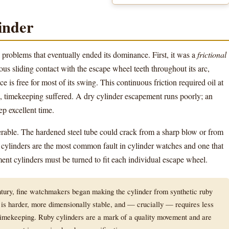
inder
roblems that eventually ended its dominance. First, it was a
frictional
 sliding contact with the escape wheel teeth throughout its arc,
 is free for most of its swing. This continuous friction required oil at
ed, timekeeping suffered. A dry cylinder escapement runs poorly; an
p excellent time.
erable. The hardened steel tube could crack from a sharp blow or from
cylinders are the most common fault in cylinder watches and one that
cement cylinders must be turned to fit each individual escape wheel.
tury, fine watchmakers began making the cylinder from synthetic ruby
 is harder, more dimensionally stable, and — crucially — requires less
 timekeeping. Ruby cylinders are a mark of a quality movement and are