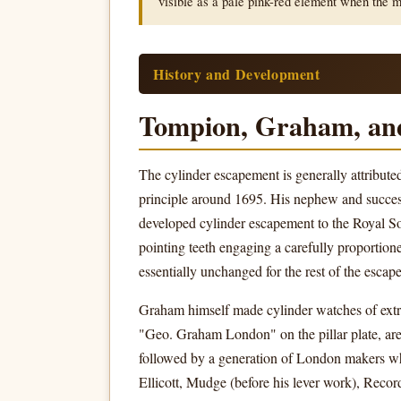
visible as a pale pink-red element when the 
History and Development
Tompion, Graham, and
The cylinder escapement is generally attribut
principle around 1695. His nephew and success
developed cylinder escapement to the Royal S
pointing teeth engaging a carefully proporti
essentially unchanged for the rest of the escap
Graham himself made cylinder watches of extra
"Geo. Graham London" on the pillar plate, are
followed by a generation of London makers who
Ellicott, Mudge (before his lever work), Reco