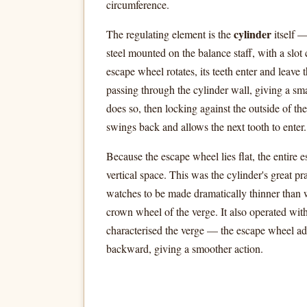
circumference.
cylinder
The regulating element is the
itself 
steel mounted on the balance staff, with a slot 
escape wheel rotates, its teeth enter and leave t
passing through the cylinder wall, giving a sma
does so, then locking against the outside of the
swings back and allows the next tooth to enter.
Because the escape wheel lies flat, the entire 
vertical space. This was the cylinder's great pr
watches to be made dramatically thinner than 
crown wheel of the verge. It also operated with
characterised the verge — the escape wheel a
backward, giving a smoother action.