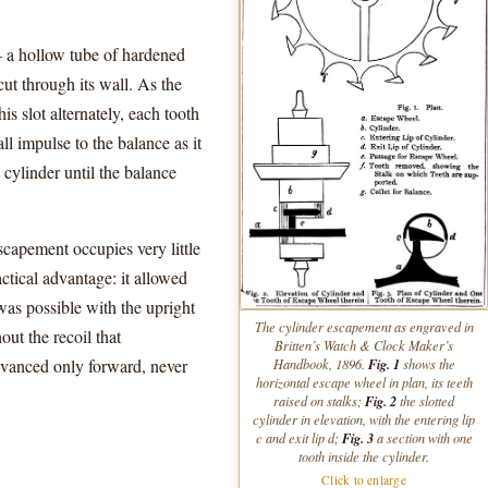
— a hollow tube of hardened
cut through its wall. As the
his slot alternately, each tooth
ll impulse to the balance as it
 cylinder until the balance
escapement occupies very little
actical advantage: it allowed
was possible with the upright
The cylinder escapement as engraved in
out the recoil that
Britten’s
Watch & Clock Maker’s
dvanced only forward, never
Fig. 1
Handbook
, 1896.
shows the
horizontal escape wheel in plan, its teeth
Fig. 2
raised on stalks;
the slotted
cylinder in elevation, with the entering lip
Fig. 3
c
and exit lip
d
;
a section with one
tooth inside the cylinder.
Click to enlarge