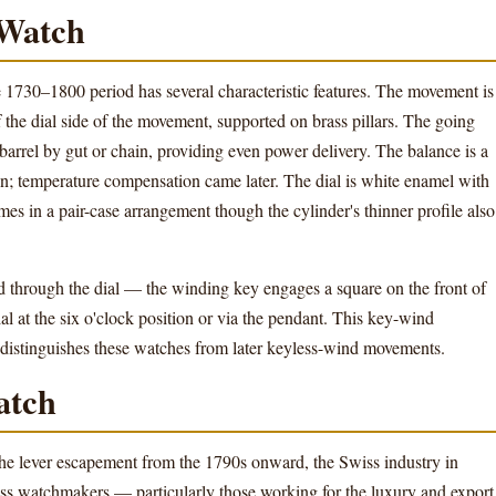
 Watch
e 1730–1800 period has several characteristic features. The movement is
f the dial side of the movement, supported on brass pillars. The going
barrel by gut or chain, providing even power delivery. The balance is a
on; temperature compensation came later. The dial is white enamel with
es in a pair-case arrangement though the cylinder's thinner profile also
 through the dial — the winding key engages a square on the front of
al at the six o'clock position or via the pendant. This key-wind
d distinguishes these watches from later keyless-wind movements.
atch
he lever escapement from the 1790s onward, the Swiss industry in
iss watchmakers — particularly those working for the luxury and export