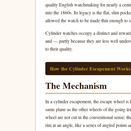
quality English watchmaking for nearly a cent
into the 1860s. Its legacy is the flat, slim po
allowed the watch to be made thin enough to sl
Cylinder watches occupy a distinct and rewardin
and — partly because they are less well under
to their quality.
How the Cylinder Escapement Works
The Mechanism
In a cylinder escapement, the escape wheel is h
same plane as the other wheels of the going tra
wheel are not cut in the conventional sense; t
rim at an angle, like a series of angled points