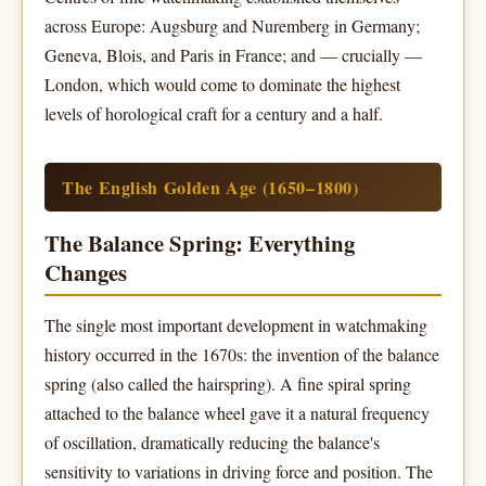
across Europe: Augsburg and Nuremberg in Germany;
Geneva, Blois, and Paris in France; and — crucially —
London, which would come to dominate the highest
levels of horological craft for a century and a half.
The English Golden Age (1650–1800)
The Balance Spring: Everything
Changes
The single most important development in watchmaking
history occurred in the 1670s: the invention of the balance
spring (also called the hairspring). A fine spiral spring
attached to the balance wheel gave it a natural frequency
of oscillation, dramatically reducing the balance's
sensitivity to variations in driving force and position. The