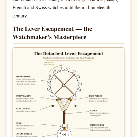
French and Swiss watches until the mid-nineteenth
century.
The Lever Escapement — the
Watchmaker's Masterpiece