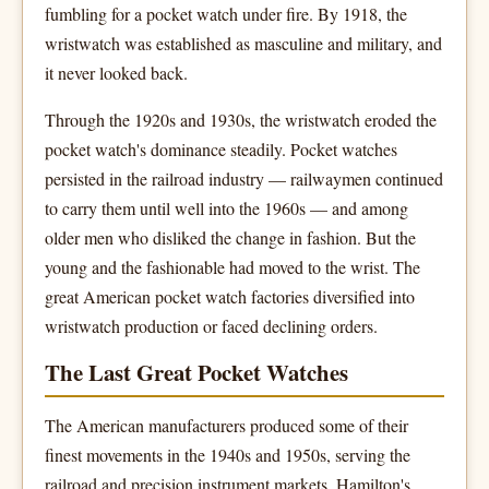
fumbling for a pocket watch under fire. By 1918, the
wristwatch was established as masculine and military, and
it never looked back.
Through the 1920s and 1930s, the wristwatch eroded the
pocket watch's dominance steadily. Pocket watches
persisted in the railroad industry — railwaymen continued
to carry them until well into the 1960s — and among
older men who disliked the change in fashion. But the
young and the fashionable had moved to the wrist. The
great American pocket watch factories diversified into
wristwatch production or faced declining orders.
The Last Great Pocket Watches
The American manufacturers produced some of their
finest movements in the 1940s and 1950s, serving the
railroad and precision instrument markets. Hamilton's