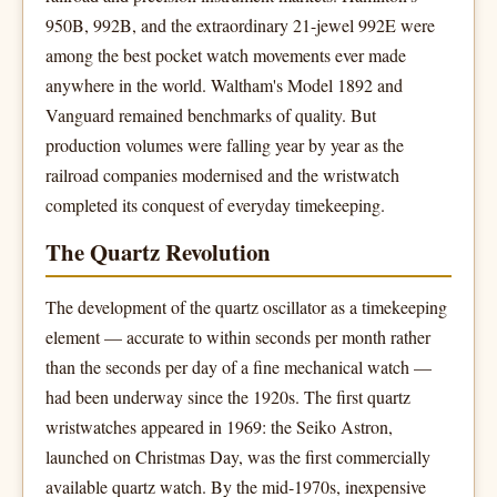
950B, 992B, and the extraordinary 21-jewel 992E were
among the best pocket watch movements ever made
anywhere in the world. Waltham's Model 1892 and
Vanguard remained benchmarks of quality. But
production volumes were falling year by year as the
railroad companies modernised and the wristwatch
completed its conquest of everyday timekeeping.
The Quartz Revolution
The development of the quartz oscillator as a timekeeping
element — accurate to within seconds per month rather
than the seconds per day of a fine mechanical watch —
had been underway since the 1920s. The first quartz
wristwatches appeared in 1969: the Seiko Astron,
launched on Christmas Day, was the first commercially
available quartz watch. By the mid-1970s, inexpensive