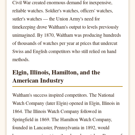
Civil War created enormous demand for inexpensive,
reliable watches. Soldier's watches, officers' watches,
sutler's watches — the Union Army's need for
timekeeping drove Waltham's output to levels previously
unimagined. By 1870, Waltham was producing hundreds
of thousands of watches per year at prices that undercut
Swiss and English competitors who still relied on hand
methods.
Elgin, Illinois, Hamilton, and the
American Industry
Waltham's success inspired competitors. The National
Watch Company (later Elgin) opened in Elgin, Illinois in
1864. The Illinois Watch Company followed in
Springfield in 1869. The Hamilton Watch Company,
founded in Lancaster, Pennsylvania in 1892, would