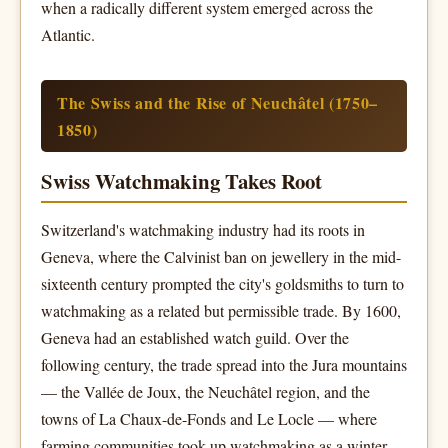
when a radically different system emerged across the
Atlantic.
The Swiss and the Rise of Neuchâtel (1750–
1850)
Swiss Watchmaking Takes Root
Switzerland's watchmaking industry had its roots in
Geneva, where the Calvinist ban on jewellery in the mid-
sixteenth century prompted the city's goldsmiths to turn to
watchmaking as a related but permissible trade. By 1600,
Geneva had an established watch guild. Over the
following century, the trade spread into the Jura mountains
— the Vallée de Joux, the Neuchâtel region, and the
towns of La Chaux-de-Fonds and Le Locle — where
farming communities took up watchmaking as a winter