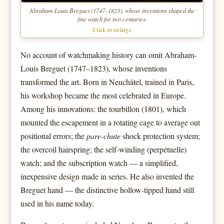
Abraham-Louis Breguet (1747–1823), whose inventions shaped the
fine watch for two centuries.
Click to enlarge
No account of watchmaking history can omit Abraham-
Louis Breguet (1747–1823), whose inventions
transformed the art. Born in Neuchâtel, trained in Paris,
his workshop became the most celebrated in Europe.
Among his innovations: the tourbillon (1801), which
mounted the escapement in a rotating cage to average out
positional errors; the
pare-chute
shock protection system;
the overcoil hairspring; the self-winding (perpétuelle)
watch; and the subscription watch — a simplified,
inexpensive design made in series. He also invented the
Breguet hand — the distinctive hollow-tipped hand still
used in his name today.