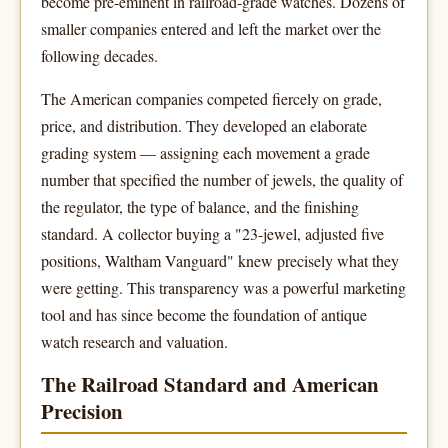
become pre-eminent in railroad-grade watches. Dozens of
smaller companies entered and left the market over the
following decades.
The American companies competed fiercely on grade,
price, and distribution. They developed an elaborate
grading system — assigning each movement a grade
number that specified the number of jewels, the quality of
the regulator, the type of balance, and the finishing
standard. A collector buying a "23-jewel, adjusted five
positions, Waltham Vanguard" knew precisely what they
were getting. This transparency was a powerful marketing
tool and has since become the foundation of antique
watch research and valuation.
The Railroad Standard and American
Precision