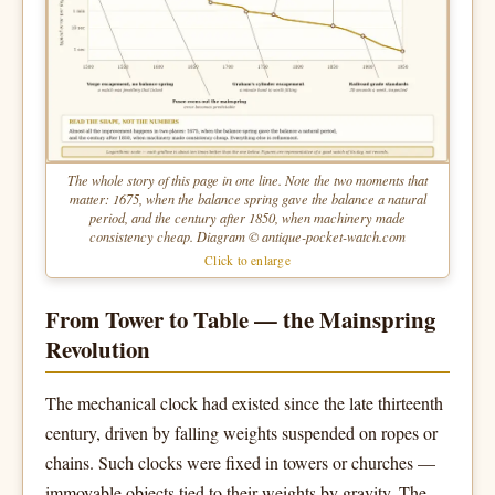
The whole story of this page in one line. Note the two moments that
matter: 1675, when the balance spring gave the balance a natural
period, and the century after 1850, when machinery made
consistency cheap. Diagram © antique-pocket-watch.com
Click to enlarge
From Tower to Table — the Mainspring
Revolution
The mechanical clock had existed since the late thirteenth
century, driven by falling weights suspended on ropes or
chains. Such clocks were fixed in towers or churches —
immovable objects tied to their weights by gravity. The