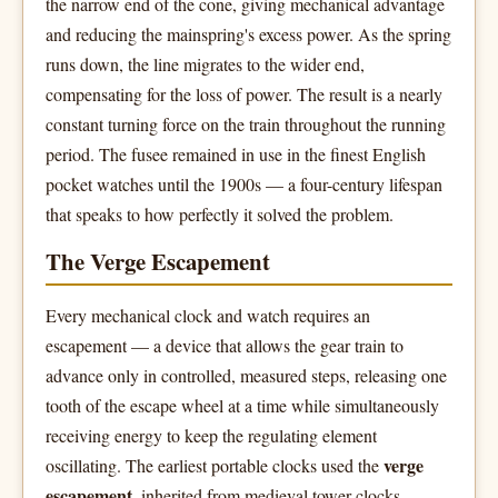
the narrow end of the cone, giving mechanical advantage
and reducing the mainspring's excess power. As the spring
runs down, the line migrates to the wider end,
compensating for the loss of power. The result is a nearly
constant turning force on the train throughout the running
period. The fusee remained in use in the finest English
pocket watches until the 1900s — a four-century lifespan
that speaks to how perfectly it solved the problem.
The Verge Escapement
Every mechanical clock and watch requires an
escapement — a device that allows the gear train to
advance only in controlled, measured steps, releasing one
tooth of the escape wheel at a time while simultaneously
receiving energy to keep the regulating element
verge
oscillating. The earliest portable clocks used the
escapement
, inherited from medieval tower clocks.