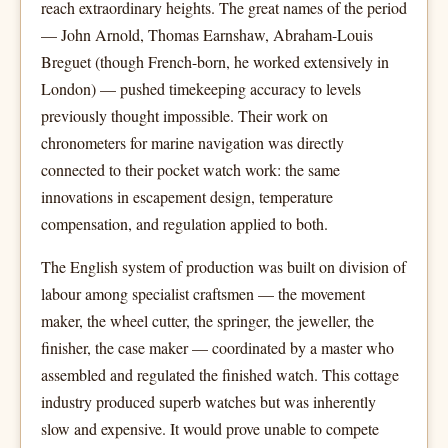
reach extraordinary heights. The great names of the period
— John Arnold, Thomas Earnshaw, Abraham-Louis
Breguet (though French-born, he worked extensively in
London) — pushed timekeeping accuracy to levels
previously thought impossible. Their work on
chronometers for marine navigation was directly
connected to their pocket watch work: the same
innovations in escapement design, temperature
compensation, and regulation applied to both.
The English system of production was built on division of
labour among specialist craftsmen — the movement
maker, the wheel cutter, the springer, the jeweller, the
finisher, the case maker — coordinated by a master who
assembled and regulated the finished watch. This cottage
industry produced superb watches but was inherently
slow and expensive. It would prove unable to compete