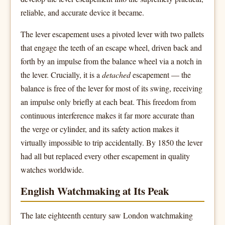
reliable, and accurate device it became.
The lever escapement uses a pivoted lever with two pallets
that engage the teeth of an escape wheel, driven back and
forth by an impulse from the balance wheel via a notch in
the lever. Crucially, it is a
detached
escapement — the
balance is free of the lever for most of its swing, receiving
an impulse only briefly at each beat. This freedom from
continuous interference makes it far more accurate than
the verge or cylinder, and its safety action makes it
virtually impossible to trip accidentally. By 1850 the lever
had all but replaced every other escapement in quality
watches worldwide.
English Watchmaking at Its Peak
The late eighteenth century saw London watchmaking