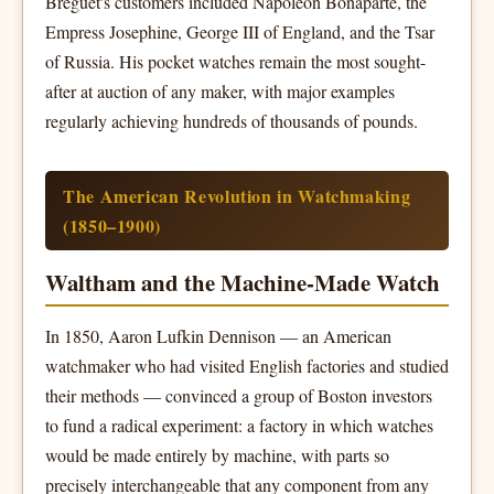
Breguet's customers included Napoleon Bonaparte, the
Empress Josephine, George III of England, and the Tsar
of Russia. His pocket watches remain the most sought-
after at auction of any maker, with major examples
regularly achieving hundreds of thousands of pounds.
The American Revolution in Watchmaking
(1850–1900)
Waltham and the Machine-Made Watch
In 1850, Aaron Lufkin Dennison — an American
watchmaker who had visited English factories and studied
their methods — convinced a group of Boston investors
to fund a radical experiment: a factory in which watches
would be made entirely by machine, with parts so
precisely interchangeable that any component from any