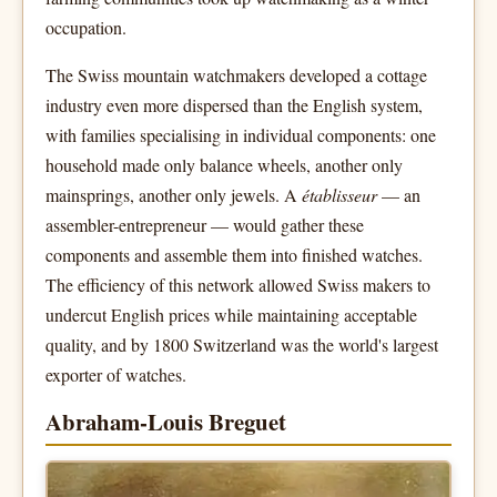
occupation.
The Swiss mountain watchmakers developed a cottage
industry even more dispersed than the English system,
with families specialising in individual components: one
household made only balance wheels, another only
mainsprings, another only jewels. A
établisseur
— an
assembler-entrepreneur — would gather these
components and assemble them into finished watches.
The efficiency of this network allowed Swiss makers to
undercut English prices while maintaining acceptable
quality, and by 1800 Switzerland was the world's largest
exporter of watches.
Abraham-Louis Breguet