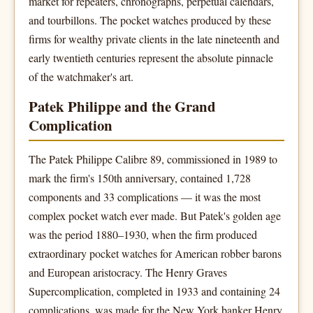
market for repeaters, chronographs, perpetual calendars,
and tourbillons. The pocket watches produced by these
firms for wealthy private clients in the late nineteenth and
early twentieth centuries represent the absolute pinnacle
of the watchmaker's art.
Patek Philippe and the Grand
Complication
The Patek Philippe Calibre 89, commissioned in 1989 to
mark the firm's 150th anniversary, contained 1,728
components and 33 complications — it was the most
complex pocket watch ever made. But Patek's golden age
was the period 1880–1930, when the firm produced
extraordinary pocket watches for American robber barons
and European aristocracy. The Henry Graves
Supercomplication, completed in 1933 and containing 24
complications, was made for the New York banker Henry