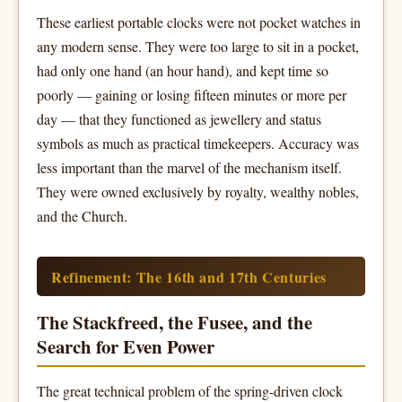
These earliest portable clocks were not pocket watches in
any modern sense. They were too large to sit in a pocket,
had only one hand (an hour hand), and kept time so
poorly — gaining or losing fifteen minutes or more per
day — that they functioned as jewellery and status
symbols as much as practical timekeepers. Accuracy was
less important than the marvel of the mechanism itself.
They were owned exclusively by royalty, wealthy nobles,
and the Church.
Refinement: The 16th and 17th Centuries
The Stackfreed, the Fusee, and the
Search for Even Power
The great technical problem of the spring-driven clock