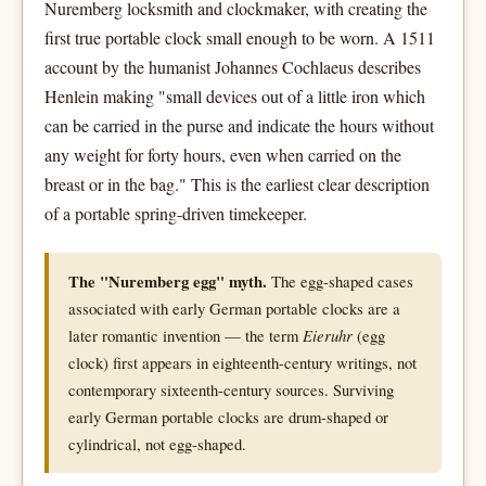
Nuremberg locksmith and clockmaker, with creating the
first true portable clock small enough to be worn. A 1511
account by the humanist Johannes Cochlaeus describes
Henlein making "small devices out of a little iron which
can be carried in the purse and indicate the hours without
any weight for forty hours, even when carried on the
breast or in the bag." This is the earliest clear description
of a portable spring-driven timekeeper.
The "Nuremberg egg" myth.
The egg-shaped cases
associated with early German portable clocks are a
later romantic invention — the term
Eieruhr
(egg
clock) first appears in eighteenth-century writings, not
contemporary sixteenth-century sources. Surviving
early German portable clocks are drum-shaped or
cylindrical, not egg-shaped.