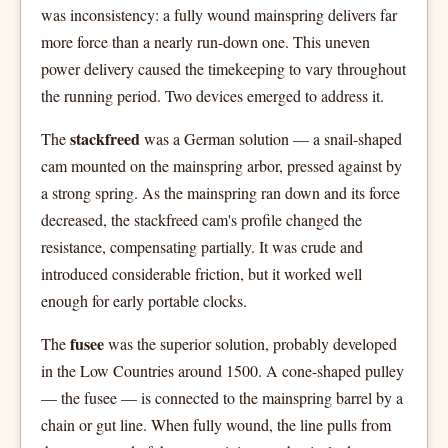
was inconsistency: a fully wound mainspring delivers far
more force than a nearly run-down one. This uneven
power delivery caused the timekeeping to vary throughout
the running period. Two devices emerged to address it.
stackfreed
The
was a German solution — a snail-shaped
cam mounted on the mainspring arbor, pressed against by
a strong spring. As the mainspring ran down and its force
decreased, the stackfreed cam's profile changed the
resistance, compensating partially. It was crude and
introduced considerable friction, but it worked well
enough for early portable clocks.
fusee
The
was the superior solution, probably developed
in the Low Countries around 1500. A cone-shaped pulley
— the fusee — is connected to the mainspring barrel by a
chain or gut line. When fully wound, the line pulls from