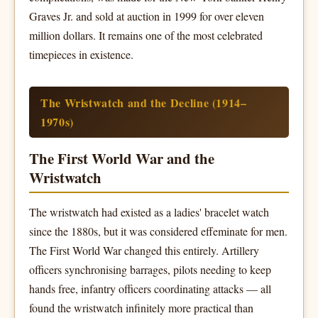
Graves Jr. and sold at auction in 1999 for over eleven
million dollars. It remains one of the most celebrated
timepieces in existence.
The Wristwatch and the Decline (1914–
1970s)
The First World War and the
Wristwatch
The wristwatch had existed as a ladies' bracelet watch
since the 1880s, but it was considered effeminate for men.
The First World War changed this entirely. Artillery
officers synchronising barrages, pilots needing to keep
hands free, infantry officers coordinating attacks — all
found the wristwatch infinitely more practical than