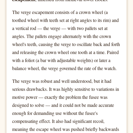
The verge escapement consists of a crown wheel (a
toothed wheel with teeth set at right angles to its rim) and
a vertical rod — the verge — with two pallets set at
angles. The pallets engage alternately with the crown
wheel's teeth, causing the verge to oscillate back and forth
and releasing the crown wheel one tooth at a time. Paired
with a foliot (a bar with adjustable weights) or later a
balance wheel, the verge governed the rate of the watch.
The verge was robust and well understood, but it had
serious drawbacks. It was highly sensitive to variations in
motive power — exactly the problem the fusee was
designed to solve — and it could not be made accurate
enough for demanding use without the fusee's
compensating effect. It also had significant recoil,
meaning the escape wheel was pushed briefly backwards