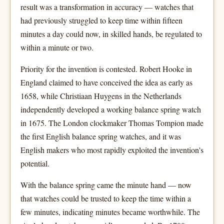
result was a transformation in accuracy — watches that
had previously struggled to keep time within fifteen
minutes a day could now, in skilled hands, be regulated to
within a minute or two.
Priority for the invention is contested. Robert Hooke in
England claimed to have conceived the idea as early as
1658, while Christiaan Huygens in the Netherlands
independently developed a working balance spring watch
in 1675. The London clockmaker Thomas Tompion made
the first English balance spring watches, and it was
English makers who most rapidly exploited the invention's
potential.
With the balance spring came the minute hand — now
that watches could be trusted to keep the time within a
few minutes, indicating minutes became worthwhile. The