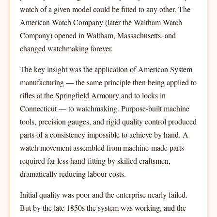
watch of a given model could be fitted to any other. The
American Watch Company (later the Waltham Watch
Company) opened in Waltham, Massachusetts, and
changed watchmaking forever.
The key insight was the application of American System
manufacturing — the same principle then being applied to
rifles at the Springfield Armoury and to locks in
Connecticut — to watchmaking. Purpose-built machine
tools, precision gauges, and rigid quality control produced
parts of a consistency impossible to achieve by hand. A
watch movement assembled from machine-made parts
required far less hand-fitting by skilled craftsmen,
dramatically reducing labour costs.
Initial quality was poor and the enterprise nearly failed.
But by the late 1850s the system was working, and the