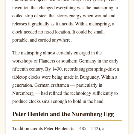
invention that changed everything was the mainspring: a
coiled strip of steel that stores energy when wound and
releases it gradually as it uncoils. With a mainspring, a
clock needed no fixed location. It could be small,
portable, and carried anywhere.
The mainspring almost certainly emerged in the
workshops of Flanders or southern Germany in the early
fifteenth century. By 1430, records suggest spring-driven
tabletop clocks were being made in Burgundy. Within a
generation, German craftsmen — particularly in
Nuremberg — had refined the technology sufficiently to
produce clocks small enough to hold in the hand.
Peter Henlein and the Nuremberg Egg
Tradition credits Peter Henlein (c. 1485–1542), a