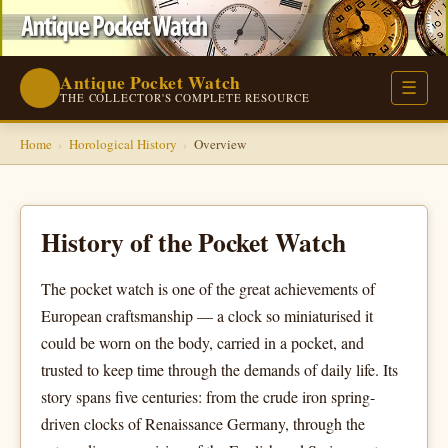
Antique Pocket Watch
⌚
☰
THE COLLECTOR'S COMPLETE RESOURCE
Home
›
Horological History
›
Overview
History of the Pocket Watch
The pocket watch is one of the great achievements of
European craftsmanship — a clock so miniaturised it
could be worn on the body, carried in a pocket, and
trusted to keep time through the demands of daily life. Its
story spans five centuries: from the crude iron spring-
driven clocks of Renaissance Germany, through the