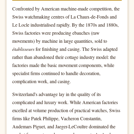
Confronted by American machine-made competition, the
Swiss watchmaking centres of La Chaux-de-Fonds and
Le Locle industrialised rapidly. By the 1870s and 1880s,
Swiss factories were producing ebauches (raw
movements) by machine in large quantities, sold to
établisseurs
for finishing and casing. The Swiss adapted
rather than abandoned their cottage industry model: the
factories made the basic movement components, while
specialist firms continued to handle decoration,
complication work, and casing.
Switzerland's advantage lay in the quality of its
complicated and luxury work. While American factories
excelled at volume production of practical watches, Swiss
firms like Patek Philippe, Vacheron Constantin,
Audemars Piguet, and Jaeger-LeCoultre dominated the