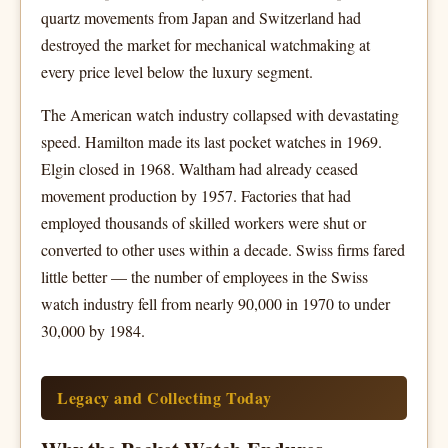
quartz movements from Japan and Switzerland had
destroyed the market for mechanical watchmaking at
every price level below the luxury segment.
The American watch industry collapsed with devastating
speed. Hamilton made its last pocket watches in 1969.
Elgin closed in 1968. Waltham had already ceased
movement production by 1957. Factories that had
employed thousands of skilled workers were shut or
converted to other uses within a decade. Swiss firms fared
little better — the number of employees in the Swiss
watch industry fell from nearly 90,000 in 1970 to under
30,000 by 1984.
Legacy and Collecting Today