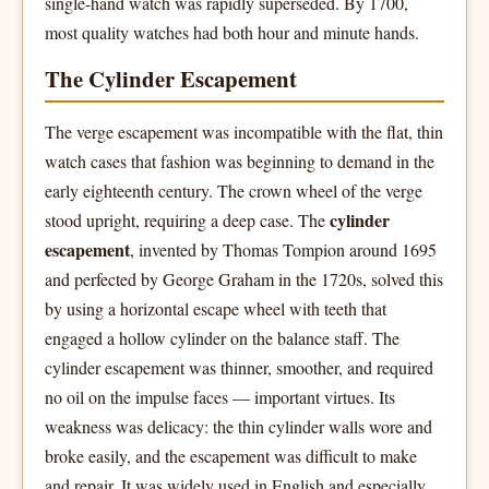
single-hand watch was rapidly superseded. By 1700,
most quality watches had both hour and minute hands.
The Cylinder Escapement
The verge escapement was incompatible with the flat, thin
watch cases that fashion was beginning to demand in the
early eighteenth century. The crown wheel of the verge
cylinder
stood upright, requiring a deep case. The
escapement
, invented by Thomas Tompion around 1695
and perfected by George Graham in the 1720s, solved this
by using a horizontal escape wheel with teeth that
engaged a hollow cylinder on the balance staff. The
cylinder escapement was thinner, smoother, and required
no oil on the impulse faces — important virtues. Its
weakness was delicacy: the thin cylinder walls wore and
broke easily, and the escapement was difficult to make
and repair. It was widely used in English and especially