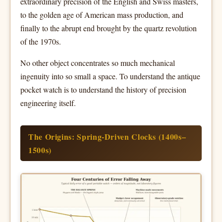
extraordinary precision of the English and Swiss masters,
to the golden age of American mass production, and
finally to the abrupt end brought by the quartz revolution
of the 1970s.
No other object concentrates so much mechanical
ingenuity into so small a space. To understand the antique
pocket watch is to understand the history of precision
engineering itself.
The Origins: Spring-Driven Clocks (1400s–
1500s)