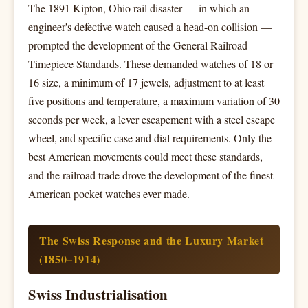
The 1891 Kipton, Ohio rail disaster — in which an
engineer's defective watch caused a head-on collision —
prompted the development of the General Railroad
Timepiece Standards. These demanded watches of 18 or
16 size, a minimum of 17 jewels, adjustment to at least
five positions and temperature, a maximum variation of 30
seconds per week, a lever escapement with a steel escape
wheel, and specific case and dial requirements. Only the
best American movements could meet these standards,
and the railroad trade drove the development of the finest
American pocket watches ever made.
The Swiss Response and the Luxury Market
(1850–1914)
Swiss Industrialisation