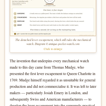
The detached lever escapement, which still rules the mechanical
watch. Diagram © antique-pocket-watch.com
Click to enlarge
The invention that underpins every mechanical watch
made to this day came from Thomas Mudge, who
presented the first lever escapement to Queen Charlotte in
1769. Mudge himself regarded it as unsuitable for general
production and did not commercialise it. It was left to later
makers — particularly Josiah Emery in London, and
subsequently Swiss and American manufacturers — to
develop the lever escapement into the supremely practical,