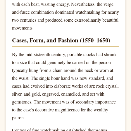
with each beat, wasting energy. Nevertheless, the verge-
and-fusee combination dominated watchmaking for nearly
two centuries and produced some extraordinarily beautiful
movements.
Cases, Form, and Fashion (1550–1650)
By the mid-sixteenth century, portable clocks had shrunk
to a size that could genuinely be carried on the person —
typically hung from a chain around the neck or worn at
the waist. The single hour hand was now standard, and
cases had evolved into elaborate works of art: rock crystal,
silver, and gold, engraved, enamelled, and set with
gemstones. The movement was of secondary importance
to the case's decorative magnificence for the wealthy
patron.
Centres of fine watchmaking established themselves