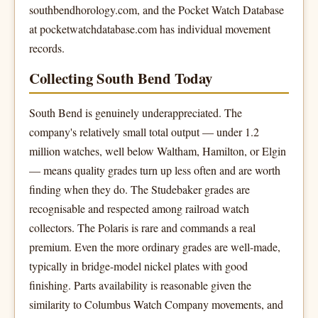
southbendhorology.com, and the Pocket Watch Database
at pocketwatchdatabase.com has individual movement
records.
Collecting South Bend Today
South Bend is genuinely underappreciated. The
company's relatively small total output — under 1.2
million watches, well below Waltham, Hamilton, or Elgin
— means quality grades turn up less often and are worth
finding when they do. The Studebaker grades are
recognisable and respected among railroad watch
collectors. The Polaris is rare and commands a real
premium. Even the more ordinary grades are well-made,
typically in bridge-model nickel plates with good
finishing. Parts availability is reasonable given the
similarity to Columbus Watch Company movements, and