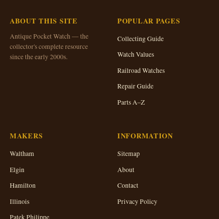
ABOUT THIS SITE
POPULAR PAGES
Antique Pocket Watch — the
Collecting Guide
collector's complete resource
Watch Values
since the early 2000s.
Railroad Watches
Repair Guide
Parts A–Z
MAKERS
INFORMATION
Waltham
Sitemap
Elgin
About
Hamilton
Contact
Illinois
Privacy Policy
Patek Philippe