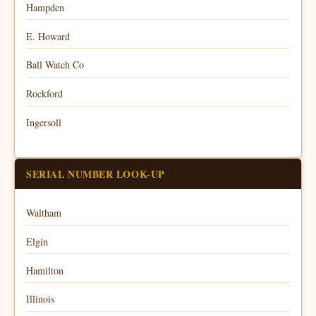
Hampden
E. Howard
Ball Watch Co
Rockford
Ingersoll
SERIAL NUMBER LOOK-UP
Waltham
Elgin
Hamilton
Illinois