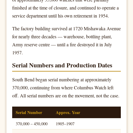
finished at the time of closure, and continued to operate a
service department until his own retirement in 1954.
The factory building survived at 1720 Mishawaka Avenue
for nearly three decades — warehouse, bottling plant,
Army reserve centre — until a fire destroyed it in July
1957.
Serial Numbers and Production Dates
South Bend began serial numbering at approximately
370,000, continuing from where Columbus Watch left
off. All serial numbers are on the movement, not the case.
Serial Number
Approx. Year
370,000 – 450,000
1905–1907