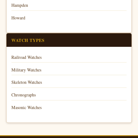
Hampden
Howard
WATCH TYPES
Railroad Watches
Military Watches
Skeleton Watches
Chronographs
Masonic Watches