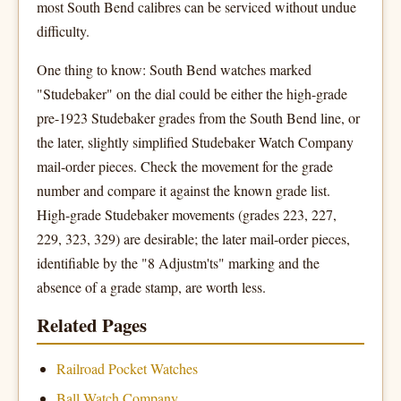
most South Bend calibres can be serviced without undue
difficulty.
One thing to know: South Bend watches marked
"Studebaker" on the dial could be either the high-grade
pre-1923 Studebaker grades from the South Bend line, or
the later, slightly simplified Studebaker Watch Company
mail-order pieces. Check the movement for the grade
number and compare it against the known grade list.
High-grade Studebaker movements (grades 223, 227,
229, 323, 329) are desirable; the later mail-order pieces,
identifiable by the "8 Adjustm'ts" marking and the
absence of a grade stamp, are worth less.
Related Pages
Railroad Pocket Watches
Ball Watch Company