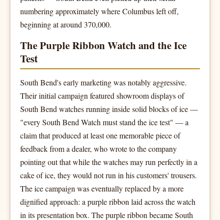
numbering approximately where Columbus left off,
beginning at around 370,000.
The Purple Ribbon Watch and the Ice
Test
South Bend's early marketing was notably aggressive.
Their initial campaign featured showroom displays of
South Bend watches running inside solid blocks of ice —
"every South Bend Watch must stand the ice test" — a
claim that produced at least one memorable piece of
feedback from a dealer, who wrote to the company
pointing out that while the watches may run perfectly in a
cake of ice, they would not run in his customers' trousers.
The ice campaign was eventually replaced by a more
dignified approach: a purple ribbon laid across the watch
in its presentation box. The purple ribbon became South