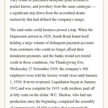
pocket knives, and jewellery from the same catalogue —
a significant step down from the accredited-dealer
exclusivity that had defined the company's image.
The mail-order credit business proved a trap. When the
Depression arrived in 1929, South Bend found itself
holding a large volume of delinquent payment accounts
from customers who could no longer afford their
instalment payments, and the banks would not extend
credit in those conditions. On Thanksgiving Eve,
Wednesday 27 November 1929, the company's 300
employees were told the factory would close until January
1, 1930. It never reopened. Liquidation began in January
1932 and was complete by 1933, with creditors paid off
at fifty cents on the dollar. W.C. Shelton, who had run
production since the beginning, completed the assembly
of approximately 35,000 watches that were partially