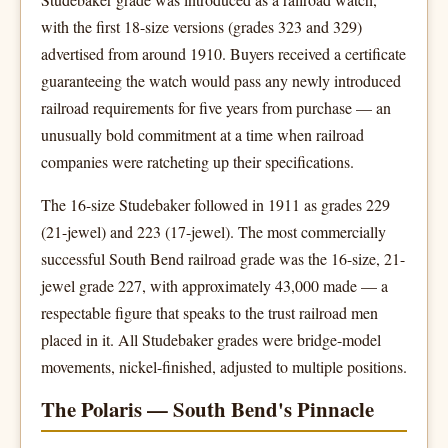
with the first 18-size versions (grades 323 and 329)
advertised from around 1910. Buyers received a certificate
guaranteeing the watch would pass any newly introduced
railroad requirements for five years from purchase — an
unusually bold commitment at a time when railroad
companies were ratcheting up their specifications.
The 16-size Studebaker followed in 1911 as grades 229
(21-jewel) and 223 (17-jewel). The most commercially
successful South Bend railroad grade was the 16-size, 21-
jewel grade 227, with approximately 43,000 made — a
respectable figure that speaks to the trust railroad men
placed in it. All Studebaker grades were bridge-model
movements, nickel-finished, adjusted to multiple positions.
The Polaris — South Bend's Pinnacle