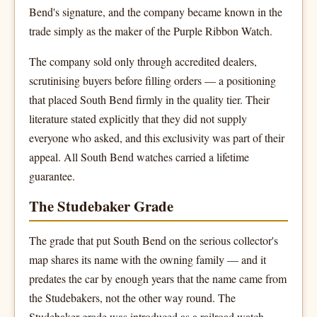
Bend's signature, and the company became known in the
trade simply as the maker of the Purple Ribbon Watch.
The company sold only through accredited dealers,
scrutinising buyers before filling orders — a positioning
that placed South Bend firmly in the quality tier. Their
literature stated explicitly that they did not supply
everyone who asked, and this exclusivity was part of their
appeal. All South Bend watches carried a lifetime
guarantee.
The Studebaker Grade
The grade that put South Bend on the serious collector's
map shares its name with the owning family — and it
predates the car by enough years that the name came from
the Studebakers, not the other way round. The
Studebaker grade was introduced as a railroad watch,