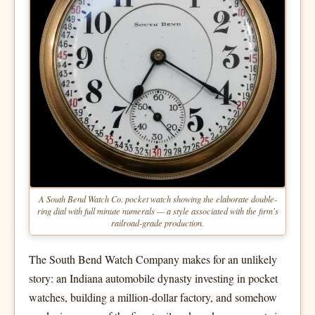
A South Bend Watch Co. pocket watch showing the elaborate double-
ring dial with full minute numerals — a style associated with the firm's
railroad-grade production.
The South Bend Watch Company makes for an unlikely
story: an Indiana automobile dynasty investing in pocket
watches, building a million-dollar factory, and somehow