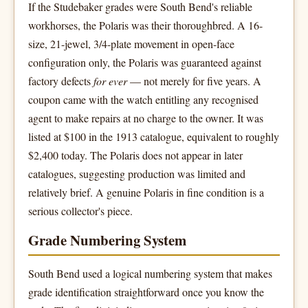
If the Studebaker grades were South Bend's reliable
workhorses, the Polaris was their thoroughbred. A 16-
size, 21-jewel, 3/4-plate movement in open-face
configuration only, the Polaris was guaranteed against
factory defects
for ever
— not merely for five years. A
coupon came with the watch entitling any recognised
agent to make repairs at no charge to the owner. It was
listed at $100 in the 1913 catalogue, equivalent to roughly
$2,400 today. The Polaris does not appear in later
catalogues, suggesting production was limited and
relatively brief. A genuine Polaris in fine condition is a
serious collector's piece.
Grade Numbering System
South Bend used a logical numbering system that makes
grade identification straightforward once you know the