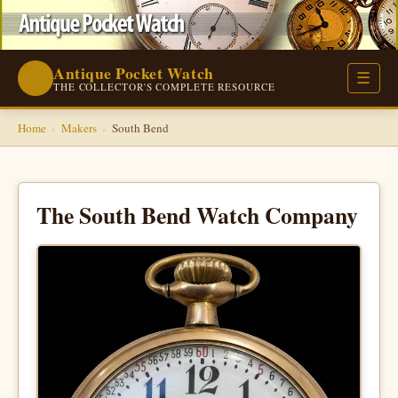
Antique Pocket Watch
⌚
☰
THE COLLECTOR'S COMPLETE RESOURCE
Home
›
Makers
›
South Bend
The South Bend Watch Company