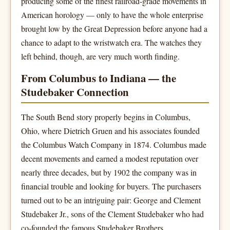
producing some of the finest railroad-grade movements in
American horology — only to have the whole enterprise
brought low by the Great Depression before anyone had a
chance to adapt to the wristwatch era. The watches they
left behind, though, are very much worth finding.
From Columbus to Indiana — the
Studebaker Connection
The South Bend story properly begins in Columbus,
Ohio, where Dietrich Gruen and his associates founded
the Columbus Watch Company in 1874. Columbus made
decent movements and earned a modest reputation over
nearly three decades, but by 1902 the company was in
financial trouble and looking for buyers. The purchasers
turned out to be an intriguing pair: George and Clement
Studebaker Jr., sons of the Clement Studebaker who had
co-founded the famous Studebaker Brothers