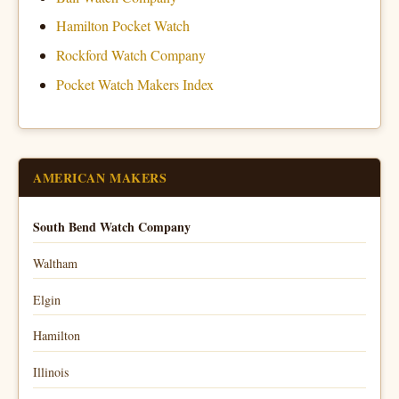
Hamilton Pocket Watch
Rockford Watch Company
Pocket Watch Makers Index
AMERICAN MAKERS
South Bend Watch Company
Waltham
Elgin
Hamilton
Illinois