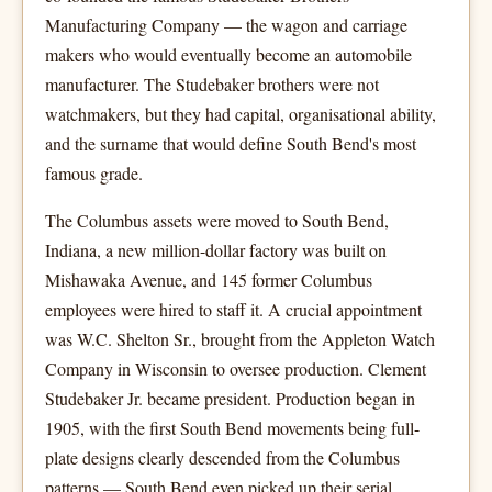
Manufacturing Company — the wagon and carriage
makers who would eventually become an automobile
manufacturer. The Studebaker brothers were not
watchmakers, but they had capital, organisational ability,
and the surname that would define South Bend's most
famous grade.
The Columbus assets were moved to South Bend,
Indiana, a new million-dollar factory was built on
Mishawaka Avenue, and 145 former Columbus
employees were hired to staff it. A crucial appointment
was W.C. Shelton Sr., brought from the Appleton Watch
Company in Wisconsin to oversee production. Clement
Studebaker Jr. became president. Production began in
1905, with the first South Bend movements being full-
plate designs clearly descended from the Columbus
patterns — South Bend even picked up their serial