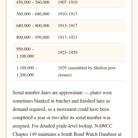
450,000 – 560,000
1907–1910
560,000 – 680,000
1910–1913
680,000 – 800,000
1913–1917
800,000 – 950,000
1917–1923
950,000 –
1923–1929
1,100,000
1,100,000 –
1929 (assembled by Shelton post-
1,200,000
closure)
Serial number dates are approximate — plates were
sometimes blanked in batches and finished later as
demand required, so a movement could have been
completed a year or two after its serial number was
assigned. For detailed grade-level lookup, NAWCC
Chapter 149 maintains a South Bend Watch Database at