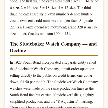
code. The first digit indicates movement size: 1 = 0-size or
6-size, 2 = 16-size, 3 = 18-size, 4 = 12-size. The third
digit indicates case style: even numbers denote hunter-
case movements, odd numbers are open-face. So grade
227 is a 16-size open-face movement; grade 328 is an 18-
size hunter. Grades ran from 100 to 431.
The Studebaker Watch Company — and
Decline
In 1923 South Bend incorporated a separate entity called
the Studebaker Watch Company, a mail-order operation
selling directly to the public on credit terms: one dollar
down, $3.50 per month. The Studebaker Watch Company
watches were made on the same production lines as the
South Bend line but carried "Studebaker" dials, slightly
simplified production, and the "8 Adjustm'ts" marking.
They could be purchased alongside pearl necklaces,