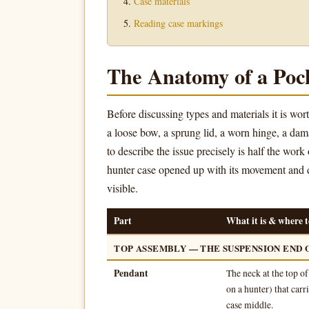
Case materials
Reading case markings
The Anatomy of a Poc
Before discussing types and materials it is w
a loose bow, a sprung lid, a worn hinge, a da
to describe the issue precisely is half the work
hunter case opened up with its movement and 
visible.
Part
What it is & where to
TOP ASSEMBLY — THE SUSPENSION END 
Pendant
The neck at the top o
on a hunter) that car
case middle.