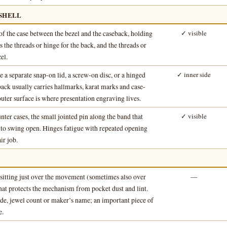
 SHELL
of the case between the bezel and the caseback, holding
✓ visible
 the threads or hinge for the back, and the threads or
el.
 a separate snap-on lid, a screw-on disc, or a hinged
✓ inner side
back usually carries hallmarks, karat marks and case-
uter surface is where presentation engraving lives.
ter cases, the small jointed pin along the band that
✓ visible
k to swing open. Hinges fatigue with repeated opening
ir job.
sitting just over the movement (sometimes also over
—
that protects the mechanism from pocket dust and lint.
de, jewel count or maker’s name; an important piece of
e.