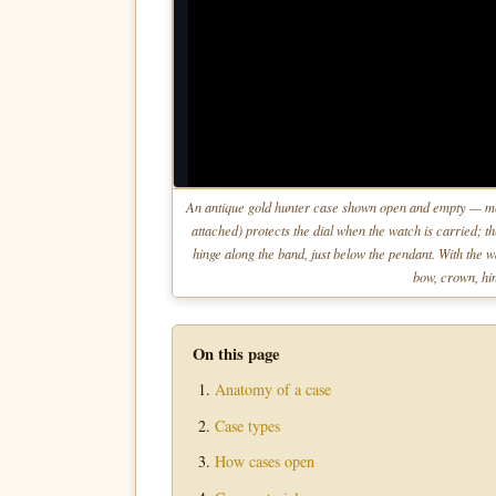
An antique gold hunter case shown open and empty — mov
attached) protects the dial when the watch is carried; 
hinge along the band, just below the pendant. With the w
bow, crown, hin
On this page
Anatomy of a case
Case types
How cases open