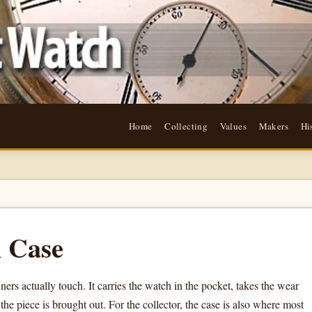
Home
Collecting
Values
Makers
Hi
 Case
ers actually touch. It carries the watch in the pocket, takes the wear
he piece is brought out. For the collector, the case is also where most