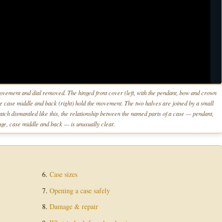
ement and dial removed. The hinged front cover (left, with the pendant, bow and crown
the case middle and back (right) hold the movement. The two halves are joined by a small
atch dismantled like this, the relationship between the named parts of a case — pendant,
ge, case middle and back — is unusually clear.
Case sizes
Opening a case safely
Damage & repair