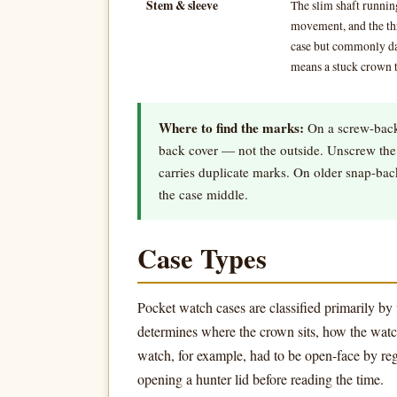
Stem & sleeve
The slim shaft runni
movement, and the thre
case but commonly da
means a stuck crown t
Where to find the marks:
On a screw-back
back cover — not the outside. Unscrew the 
carries duplicate marks. On older snap-ba
the case middle.
Case Types
Pocket watch cases are classified primarily by 
determines where the crown sits, how the watch
watch, for example, had to be open-face by reg
opening a hunter lid before reading the time.