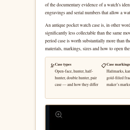
of the documentary evidence of a watch’s ident
engravings and serial numbers that allow a wat
An antique pocket watch case is, in other word
significantly less collectable than the same mo
period case is worth substantially more than t
materials, markings, sizes and how to open th
Case types
Case markings
🔭
📋
Open-face, hunter, half-
Hallmarks, kar
hunter, double hunter, pair
gold-filled fra
case — and how they differ
maker’s marks,