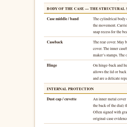
BODY OF THE CASE — THE STRUCTURAL
Case middle / band
The cylindrical body 
the movement. Carries
snap recess for the bez
Caseback
The rear cover. May be
cover. The inner case
maker’s stamps. The o
Hinge
On hinge-back and hun
allows the lid or bac
and are a delicate repa
INTERNAL PROTECTION
Dust cap / cuvette
An inner metal cover 
the back of the dial) 
Often signed with gra
original-case evidenc