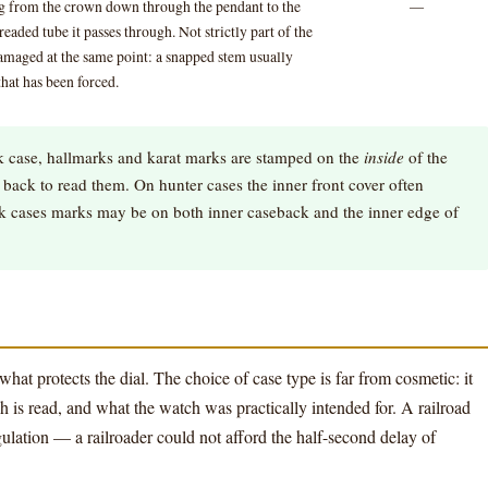
ng from the crown down through the pendant to the
—
aded tube it passes through. Not strictly part of the
maged at the same point: a snapped stem usually
hat has been forced.
 case, hallmarks and karat marks are stamped on the
inside
of the
back to read them. On hunter cases the inner front cover often
ck cases marks may be on both inner caseback and the inner edge of
what protects the dial. The choice of case type is far from cosmetic: it
 is read, and what the watch was practically intended for. A railroad
ulation — a railroader could not afford the half-second delay of