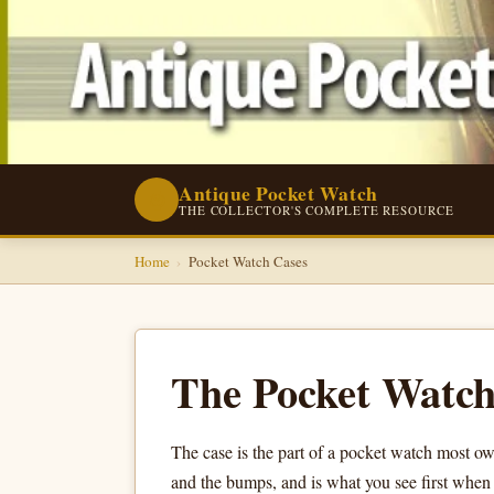
Antique Pocket Watch
⌚
THE COLLECTOR'S COMPLETE RESOURCE
Home
›
Pocket Watch Cases
The Pocket Watch
The case is the part of a pocket watch most own
and the bumps, and is what you see first when t