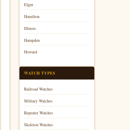
Elgin
Hamilton
Illinois
Hampden
Howard
WATCH TYPES
Railroad Watches
Military Watches
Repeater Watches
Skeleton Watches