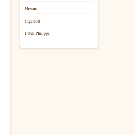
Howard
Ingersoll
Patek Philippe