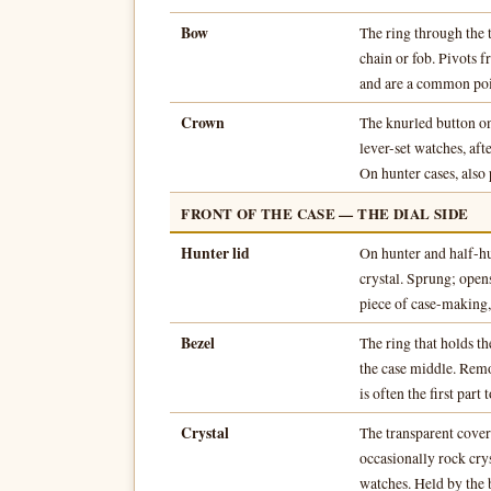
Bow
The ring through the 
chain or fob. Pivots 
and are a common poi
Crown
The knurled button on
lever-set watches, afte
On hunter cases, also p
FRONT OF THE CASE — THE DIAL SIDE
Hunter lid
On hunter and half-hu
crystal. Sprung; opens
piece of case-making,
Bezel
The ring that holds th
the case middle. Remov
is often the first part
Crystal
The transparent cover
occasionally rock cry
watches. Held by the b