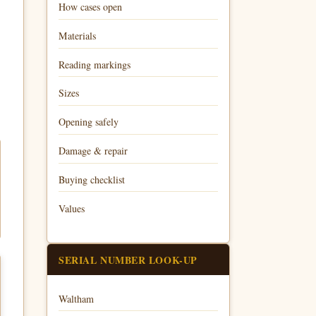
How cases open
Materials
Reading markings
Sizes
Opening safely
Damage & repair
Buying checklist
Values
SERIAL NUMBER LOOK-UP
Waltham