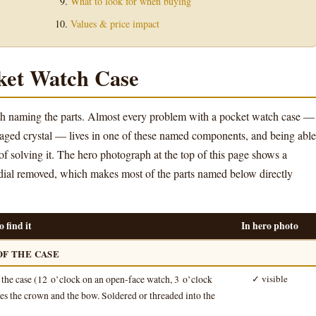
What to look for when buying
Values & price impact
ket Watch Case
orth naming the parts. Almost every problem with a pocket watch case —
maged crystal — lives in one of these named components, and being able
 of solving it. The hero photograph at the top of this page shows a
dial removed, which makes most of the parts named below directly
 find it
In hero photo
OF THE CASE
f the case (12 o’clock on an open-face watch, 3 o’clock
✓ visible
ries the crown and the bow. Soldered or threaded into the