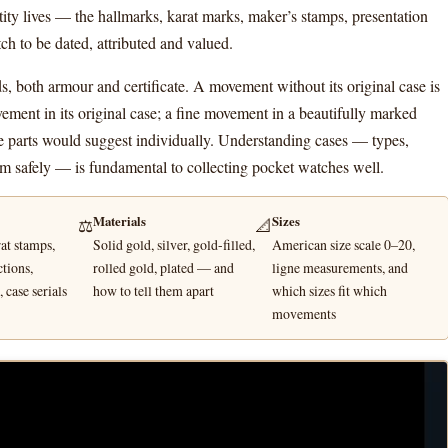
ity lives — the hallmarks, karat marks, maker’s stamps, presentation
ch to be dated, attributed and valued.
s, both armour and certificate. A movement without its original case is
vement in its original case; a fine movement in a beautifully marked
he parts would suggest individually. Understanding cases — types,
em safely — is fundamental to collecting pocket watches well.
Materials
Sizes
⚖️
📐
at stamps,
Solid gold, silver, gold-filled,
American size scale 0–20,
ctions,
rolled gold, plated — and
ligne measurements, and
 case serials
how to tell them apart
which sizes fit which
movements