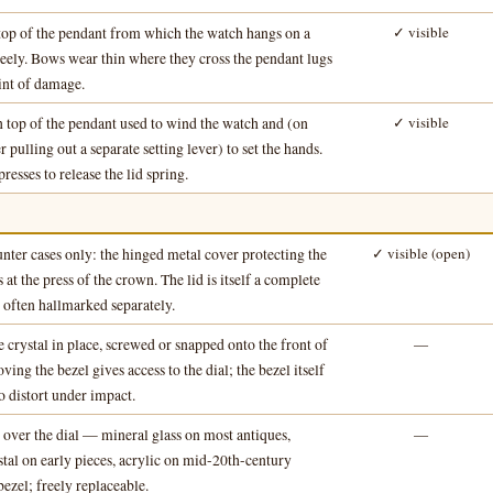
top of the pendant from which the watch hangs on a
✓ visible
freely. Bows wear thin where they cross the pendant lugs
nt of damage.
 top of the pendant used to wind the watch and (on
✓ visible
r pulling out a separate setting lever) to set the hands.
resses to release the lid spring.
nter cases only: the hinged metal cover protecting the
✓ visible (open)
 at the press of the crown. The lid is itself a complete
 often hallmarked separately.
e crystal in place, screwed or snapped onto the front of
—
ing the bezel gives access to the dial; the bezel itself
 to distort under impact.
 over the dial — mineral glass on most antiques,
—
stal on early pieces, acrylic on mid-20th-century
ezel; freely replaceable.