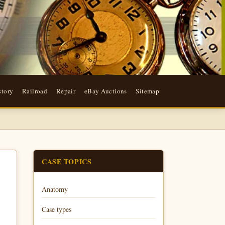
story
Railroad
Repair
eBay Auctions
Sitemap
CASE TOPICS
Anatomy
Case types