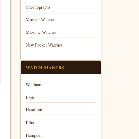
Chronographs
Musical Watches
Masonic Watches
New Pocket Watches
WATCH MAKERS
Waltham
Elgin
Hamilton
Illinois
Hampden